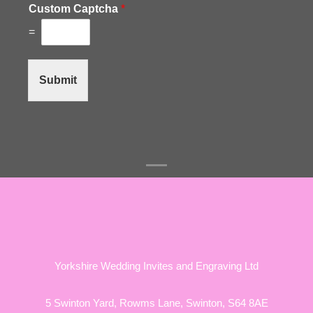
Custom Captcha
*
=
Submit
Yorkshire Wedding Invites and Engraving Ltd
5 Swinton Yard,
Rowms Lane,
Swinton,
S64 8AE