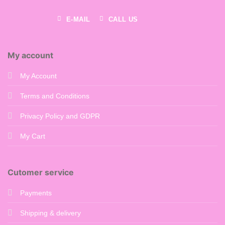
E-MAIL
CALL US
My account
My Account
Terms and Conditions
Privacy Policy and GDPR
My Cart
Cutomer service
Payments
Shipping & delivery