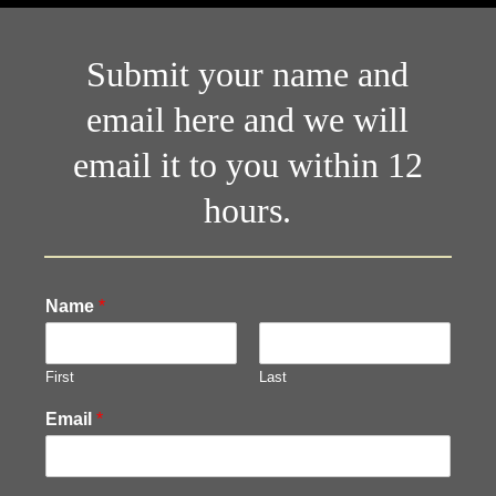
Submit your name and
email here and we will
email it to you within 12
hours.
Name
*
First
Last
Email
*