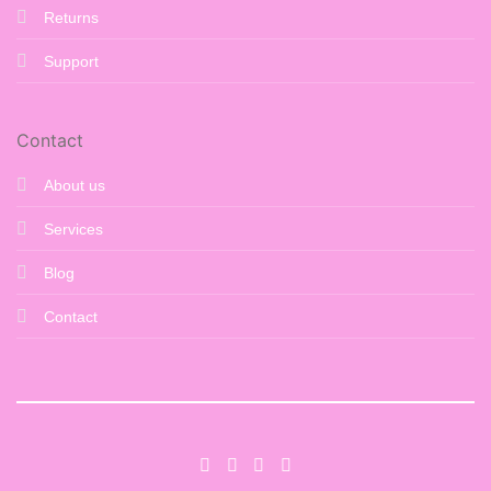
Returns
Support
Contact
About us
Services
Blog
Contact