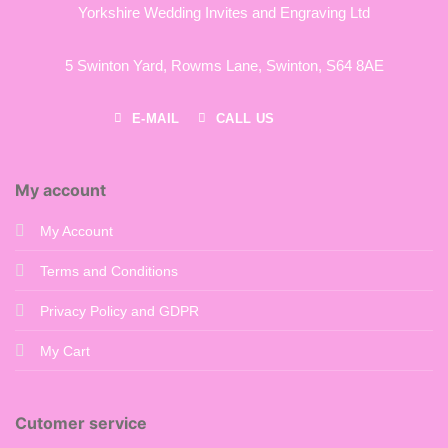
Yorkshire Wedding Invites and Engraving Ltd
5 Swinton Yard,
Rowms Lane,
Swinton,
S64 8AE
E-MAIL
CALL US
My account
My Account
Terms and Conditions
Privacy Policy and GDPR
My Cart
Cutomer service