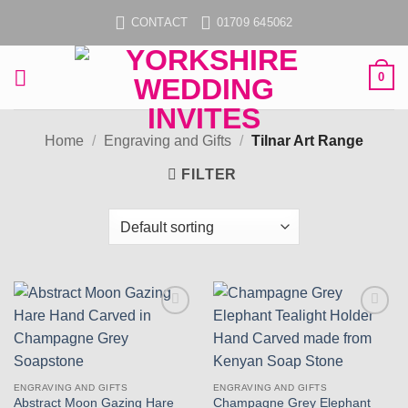
Skip
CONTACT
01709 645062
to
content
0
Home
/
Engraving and Gifts
/
Tilnar Art Range
FILTER
Add to
Add to
wishlist
wishlist
ENGRAVING AND GIFTS
ENGRAVING AND GIFTS
Abstract Moon Gazing Hare
Champagne Grey Elephant