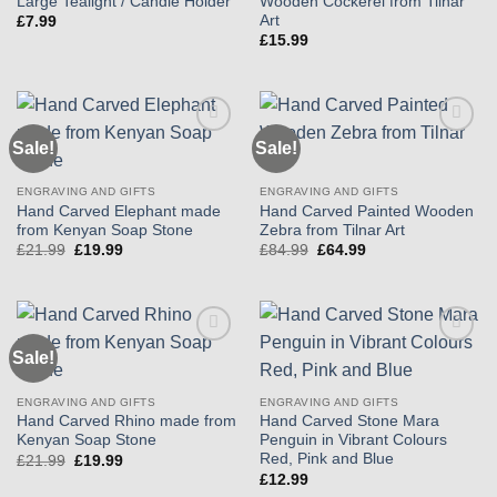
Large Tealight / Candle Holder
Wooden Cockerel from Tilnar
Art
£
7.99
£
15.99
Sale!
Sale!
Add to
Add to
wishlist
wishlist
ENGRAVING AND GIFTS
ENGRAVING AND GIFTS
Hand Carved Elephant made
Hand Carved Painted Wooden
from Kenyan Soap Stone
Zebra from Tilnar Art
Original
Current
Original
Current
£
21.99
£
19.99
£
84.99
£
64.99
price
price
price
price
was:
is:
was:
is:
£21.99.
£19.99.
£84.99.
£64.99.
Sale!
Add to
Add to
wishlist
wishlist
ENGRAVING AND GIFTS
ENGRAVING AND GIFTS
Hand Carved Rhino made from
Hand Carved Stone Mara
Kenyan Soap Stone
Penguin in Vibrant Colours
Red, Pink and Blue
Original
Current
£
21.99
£
19.99
price
price
£
12.99
was:
is: