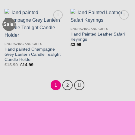
£21.99.
£19.99.
Sale!
Add to
Add to
wishlist
wishlist
ENGRAVING AND GIFTS
Hand Painted Leather Safari
Keyrings
ENGRAVING AND GIFTS
£
3.99
Hand painted Champagne
Grey Lantern Candle Tealight
Candle Holder
Original
Current
£
15.99
£
14.99
price
price
was:
is:
£15.99.
£14.99.
1
2