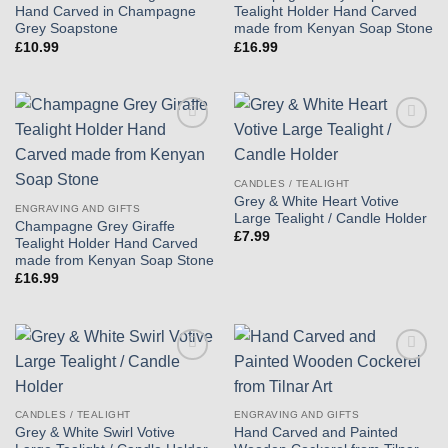
Hand Carved in Champagne
Tealight Holder Hand Carved
Grey Soapstone
made from Kenyan Soap Stone
£
10.99
£
16.99
Add to
Add to
wishlist
wishlist
CANDLES / TEALIGHT
Grey & White Heart Votive
ENGRAVING AND GIFTS
Large Tealight / Candle Holder
Champagne Grey Giraffe
£
7.99
Tealight Holder Hand Carved
made from Kenyan Soap Stone
£
16.99
Add to
Add to
wishlist
wishlist
CANDLES / TEALIGHT
ENGRAVING AND GIFTS
Grey & White Swirl Votive
Hand Carved and Painted