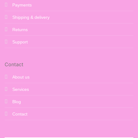
Payments
Shipping & delivery
Returns
Support
Contact
About us
Services
Blog
Contact