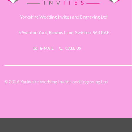
Yorkshire Wedding Invites and Engraving Ltd
5 Swinton Yard,
Rowms Lane,
Swinton,
S64 8AE
E-MAIL
CALL US
© 2026 Yorkshire Wedding Invites and Engraving Ltd