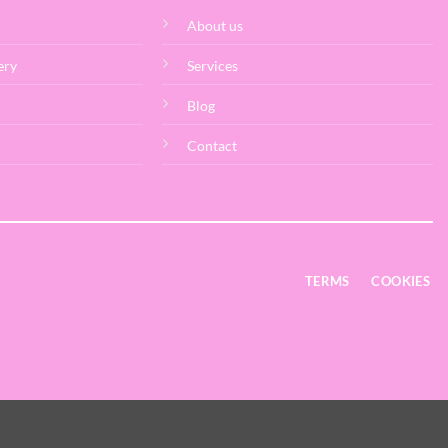
About us
ery
Services
Blog
Contact
TERMS
COOKIES