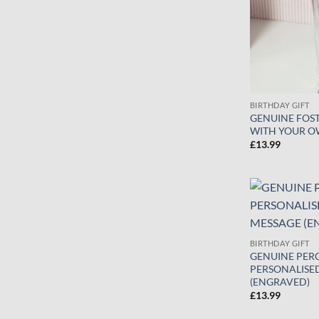
BIRTHDAY GIFT
GENUINE FOST
WITH YOUR O
£
13.99
BIRTHDAY GIFT
GENUINE PERO
PERSONALISE
(ENGRAVED)
£
13.99