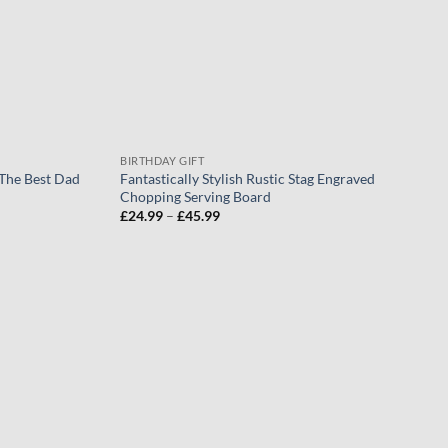
BIRTHDAY GIFT
 The Best Dad
Fantastically Stylish Rustic Stag Engraved
Chopping Serving Board
Price
£
24.99
–
£
45.99
range:
£24.99
through
£45.99
Add to
Add to
wishlist
wishlist