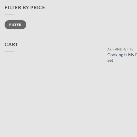
FILTER BY PRICE
Min
Max
FILTER
price
price
CART
ART-AND-GIFTS
Cooking Is My 
Set