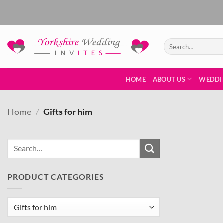
Skip
to
content
Search
for:
HOME
ABOUT US
WEDDI
Home
/
Gifts for him
PRODUCT CATEGORIES