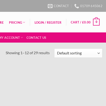
CONTACT
01709 645062
0
CART /
£
0.00
PRICING
RE
LOGIN / REGISTER
MY ACCOUNT
CONTACT US
Showing 1–12 of 29 results
Add to
Add to
wishlist
wishlist