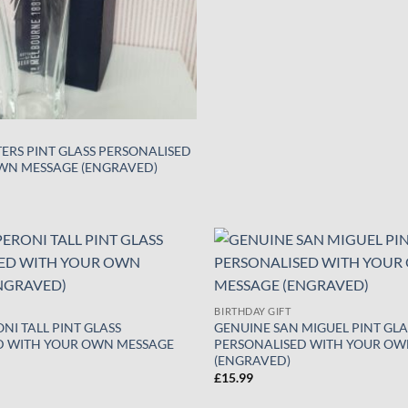
ERS PINT GLASS PERSONALISED
WN MESSAGE (ENGRAVED)
Add to
wishlist
BIRTHDAY GIFT
NI TALL PINT GLASS
GENUINE SAN MIGUEL PINT GLA
D WITH YOUR OWN MESSAGE
PERSONALISED WITH YOUR OW
(ENGRAVED)
£
15.99