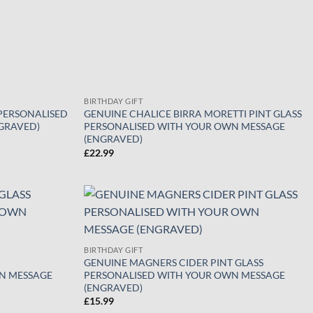
BIRTHDAY GIFT
 PERSONALISED
GENUINE CHALICE BIRRA MORETTI PINT GLASS
GRAVED)
PERSONALISED WITH YOUR OWN MESSAGE
(ENGRAVED)
£
22.99
Add to
Add to
wishlist
wishlist
BIRTHDAY GIFT
GENUINE MAGNERS CIDER PINT GLASS
N MESSAGE
PERSONALISED WITH YOUR OWN MESSAGE
(ENGRAVED)
£
15.99