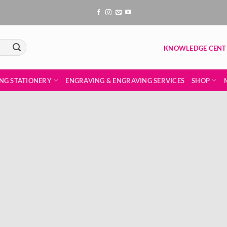
KNOWLEDGE CENT
NG STATIONERY
ENGRAVING & ENGRAVING SERVICES
SHOP
Add to
wishlist