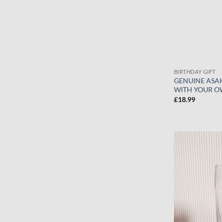
BIRTHDAY GIFT
GENUINE ASAH
WITH YOUR O
£
18.99