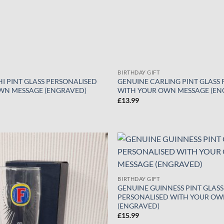
BIRTHDAY GIFT
I PINT GLASS PERSONALISED
GENUINE CARLING PINT GLASS
WN MESSAGE (ENGRAVED)
WITH YOUR OWN MESSAGE (EN
£
13.99
Add to
wishlist
BIRTHDAY GIFT
GENUINE GUINNESS PINT GLASS
PERSONALISED WITH YOUR OW
(ENGRAVED)
£
15.99