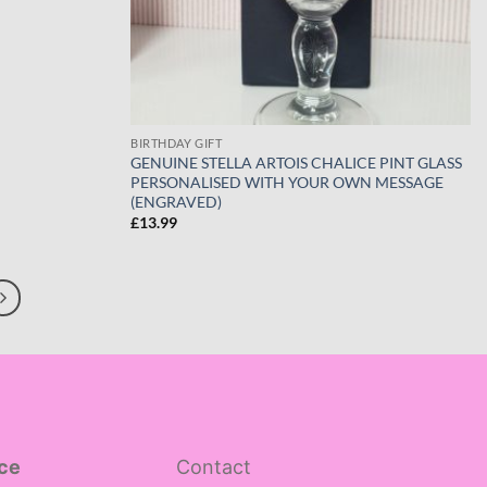
BIRTHDAY GIFT
GENUINE STELLA ARTOIS CHALICE PINT GLASS
PERSONALISED WITH YOUR OWN MESSAGE
(ENGRAVED)
£
13.99
ce
Contact