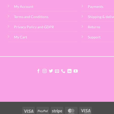
My Account
Payments
Terms and Conditions
Shipping & deliv
Privacy Policy and GDPR
Returns
My Cart
Support
Visa
PayPal
Stripe
MasterCard
Visa