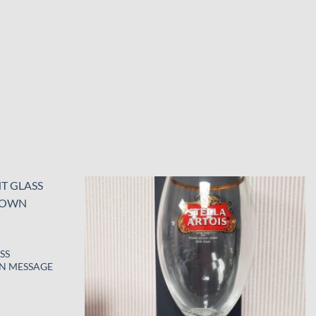
Add to
Add to
wishlist
wishlist
SS
N MESSAGE