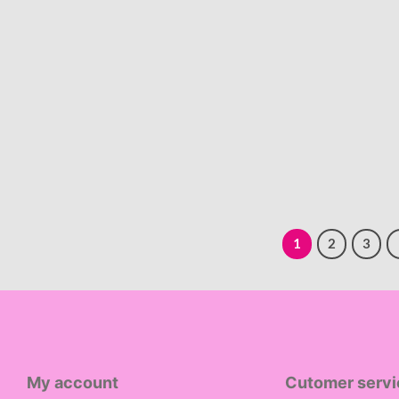
1
2
3
My account
Cutomer servi