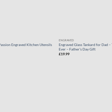
ENGRAVED
Passion Engraved Kitchen Utensils
Engraved Glass Tankard for Dad –
Ever – Father’s Day Gift
£
19.99
Add to
wishlist