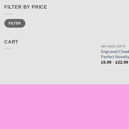
FILTER BY PRICE
Min
Max
FILTER
price
price
CART
ART-AND-GIFTS
Engraved Cheek
Perfect Novelty
–
£
6.99
£
22.99