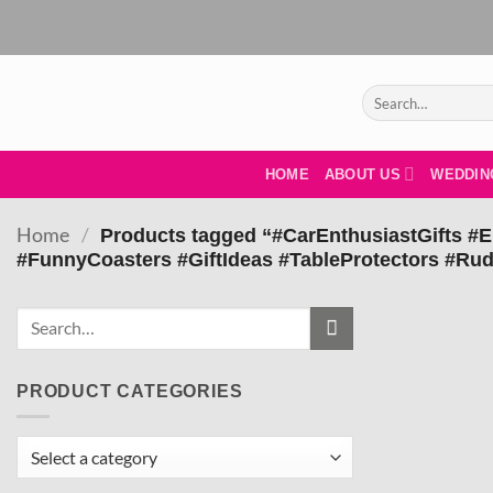
Skip
to
content
Search
for:
HOME
ABOUT US
WEDDIN
Home
/
Products tagged “#CarEnthusiastGifts #
#FunnyCoasters #GiftIdeas #TableProtectors #R
PRODUCT CATEGORIES