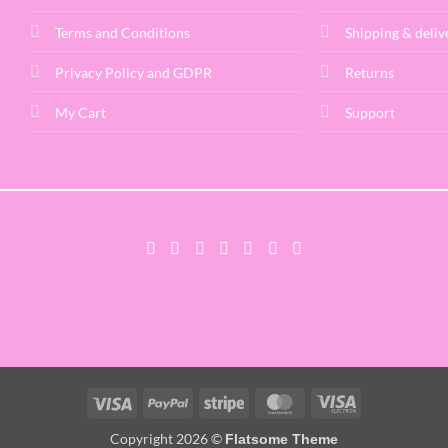
Terms and Conditions
Shipping & deliv
Privacy Policy and GDPR
Returns
My Cart
Support
Visa
PayPal
Stripe
MasterCard
Visa
Electron
Copyright 2026 ©
Flatsome Theme