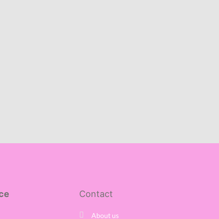
ce
Contact
About us