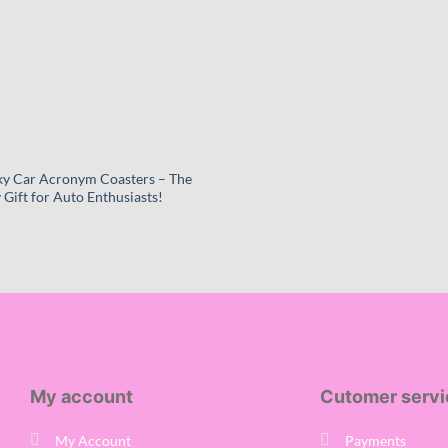
y Car Acronym Coasters – The
 Gift for Auto Enthusiasts!
Price
range:
£6.99
through
£22.99
My account
Cutomer servi
My Account
Payments