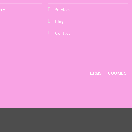
ery
Services
Blog
Contact
TERMS
COOKIES