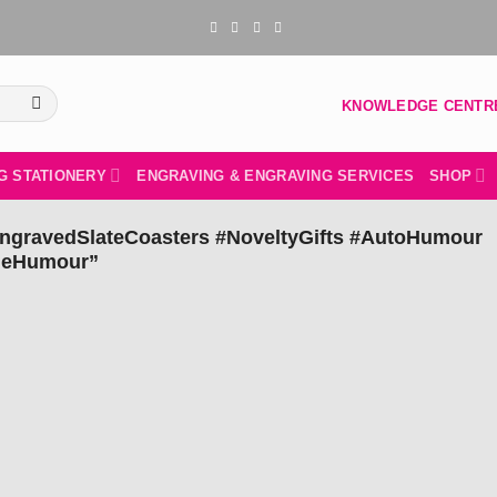
KNOWLEDGE CENTR
G STATIONERY
ENGRAVING & ENGRAVING SERVICES
SHOP
EngravedSlateCoasters #NoveltyGifts #AutoHumour
udeHumour”
Add to
wishlist