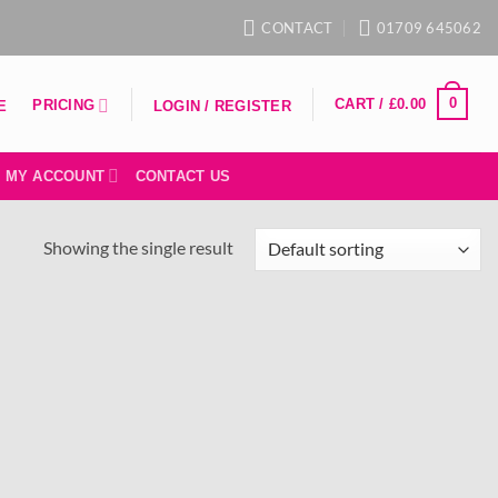
CONTACT
01709 645062
0
CART /
£
0.00
PRICING
E
LOGIN / REGISTER
MY ACCOUNT
CONTACT US
Showing the single result