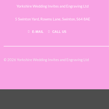
Yorkshire Wedding Invites and Engraving Ltd
5 Swinton Yard,
Rowms Lane,
Swinton,
S64 8AE
E-MAIL
CALL US
© 2026 Yorkshire Wedding Invites and Engraving Ltd