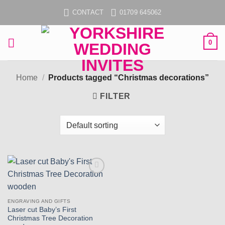
Skip
CONTACT
01709 645062
to
content
0
Home
/
Products tagged “Christmas decorations”
FILTER
Add to
wishlist
ENGRAVING AND GIFTS
Laser cut Baby’s First
Christmas Tree Decoration