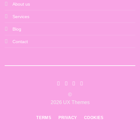
About us
Services
Blog
Contact
©
2026 UX Themes
TERMS
PRIVACY
COOKIES