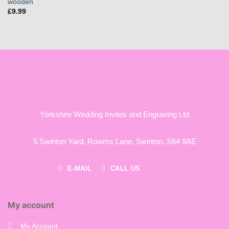
wooden
£
9.99
Yorkshire Wedding Invites and Engraving Ltd
5 Swinton Yard,
Rowms Lane,
Swinton,
S64 8AE
E-MAIL
CALL US
My account
My Account