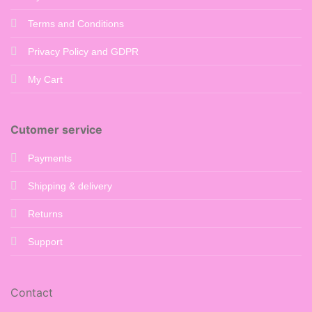
Terms and Conditions
Privacy Policy and GDPR
My Cart
Cutomer service
Payments
Shipping & delivery
Returns
Support
Contact