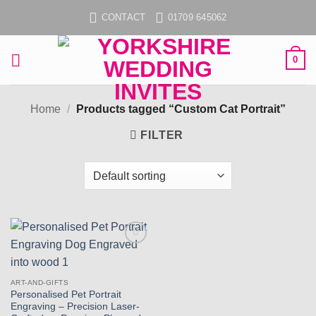
Skip
CONTACT
01709 645062
to
content
0
Home
/
Products tagged “Custom Cat Portrait”
FILTER
Add to
wishlist
ART-AND-GIFTS
Personalised Pet Portrait
Engraving – Precision Laser-