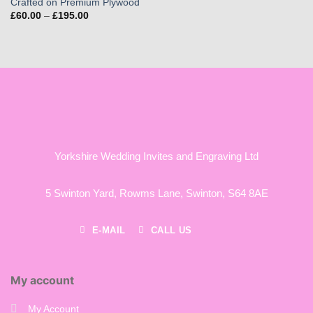
Crafted on Premium Plywood
Price
£
60.00
–
£
195.00
range:
£60.00
through
£195.00
Yorkshire Wedding Invites and Engraving Ltd
5 Swinton Yard,
Rowms Lane,
Swinton,
S64 8AE
E-MAIL
CALL US
My account
My Account