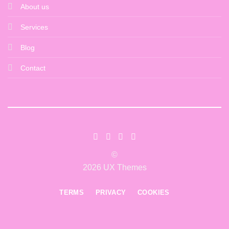
About us
Services
Blog
Contact
©
2026 UX Themes
TERMS
PRIVACY
COOKIES