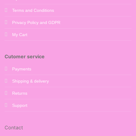
Terms and Conditions
Privacy Policy and GDPR
My Cart
Cutomer service
Payments
Shipping & delivery
Returns
Support
Contact