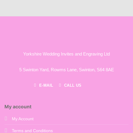
Yorkshire Wedding Invites and Engraving Ltd
5 Swinton Yard,
Rowms Lane,
Swinton,
S64 8AE
E-MAIL
CALL US
My account
My Account
Terms and Conditions