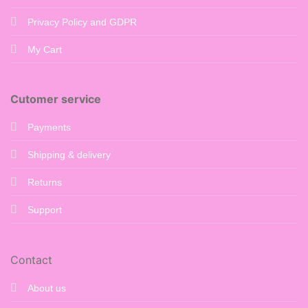
Privacy Policy and GDPR
My Cart
Cutomer service
Payments
Shipping & delivery
Returns
Support
Contact
About us