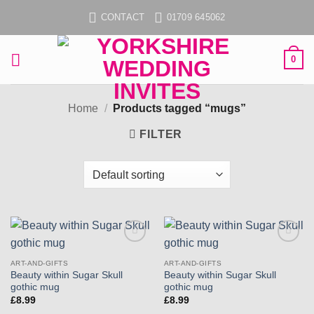
Skip
CONTACT
01709 645062
to
content
0
Home
/
Products tagged “mugs”
FILTER
Add to
Add to
wishlist
wishlist
ART-AND-GIFTS
ART-AND-GIFTS
Beauty within Sugar Skull
Beauty within Sugar Skull
gothic mug
gothic mug
£
8.99
£
8.99