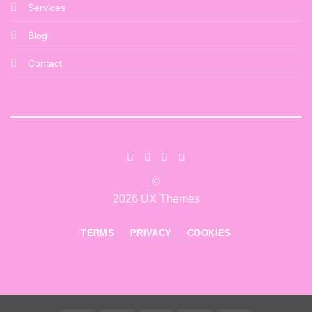
Services
Blog
Contact
©
2026 UX Themes
TERMS
PRIVACY
COOKIES