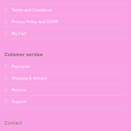
Terms and Conditions
Privacy Policy and GDPR
My Cart
Cutomer service
Payments
Shipping & delivery
Returns
Support
Contact