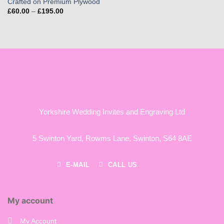
Crafted on Premium Plywood
Price
£
60.00
–
£
195.00
range:
£60.00
through
£195.00
Yorkshire Wedding Invites and Engraving Ltd
5 Swinton Yard,
Rowms Lane,
Swinton,
S64 8AE
E-MAIL
CALL US
My account
My Account