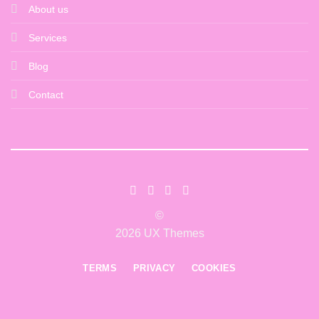
About us
Services
Blog
Contact
©
2026 UX Themes
TERMS
PRIVACY
COOKIES