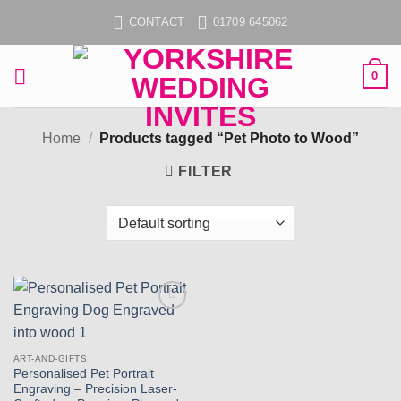
Skip
CONTACT
01709 645062
to
content
0
Home
/
Products tagged “Pet Photo to Wood”
FILTER
Add to
wishlist
ART-AND-GIFTS
Personalised Pet Portrait
Engraving – Precision Laser-