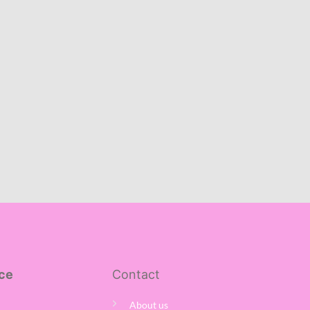
ce
Contact
About us