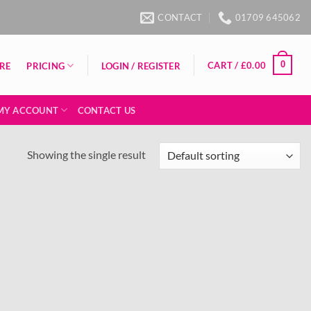
CONTACT
01709 645062
0
CART /
£
0.00
PRICING
RE
LOGIN / REGISTER
MY ACCOUNT
CONTACT US
Showing the single result