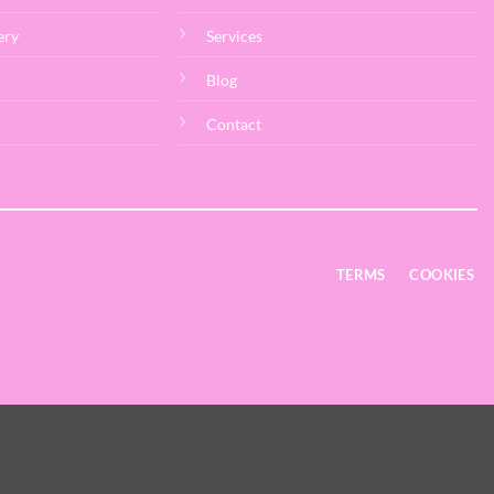
ery
Services
Blog
Contact
TERMS
COOKIES