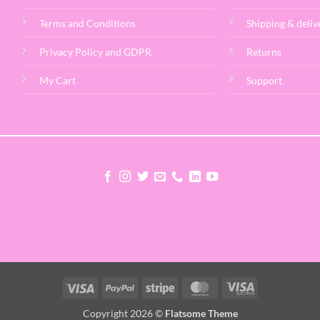
Terms and Conditions
Shipping & deliv
Privacy Policy and GDPR
Returns
My Cart
Support
Visa
PayPal
Stripe
MasterCard
Visa
Electron
Copyright 2026 ©
Flatsome Theme