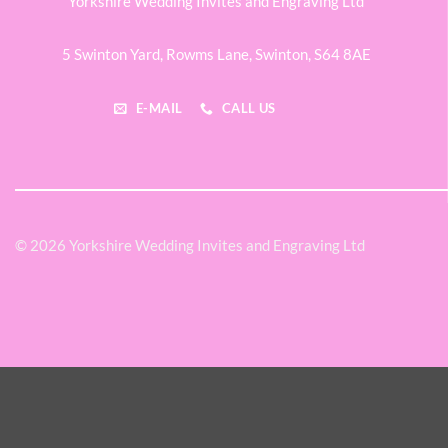
Yorkshire Wedding Invites and Engraving Ltd
5 Swinton Yard,
Rowms Lane,
Swinton,
S64 8AE
E-MAIL
CALL US
© 2026 Yorkshire Wedding Invites and Engraving Ltd