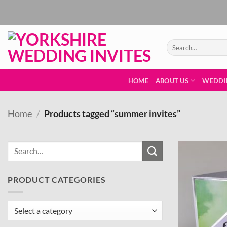
Skip
to
content
Search
for:
HOME
ABOUT US
WEDDI
Home
/
Products tagged “summer invites”
PRODUCT CATEGORIES