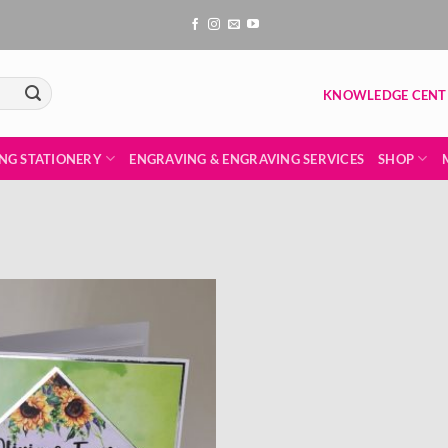
KNOWLEDGE CENT
NG STATIONERY
ENGRAVING & ENGRAVING SERVICES
SHOP
Add to
wishlist