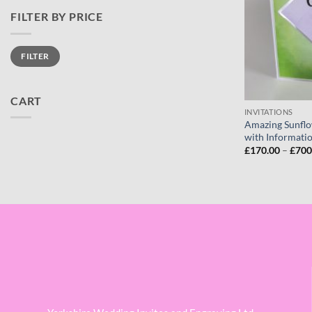
FILTER BY PRICE
Min
Max
FILTER
price
price
CART
INVITATIONS
Amazing Sunflo
with Informatio
£
170.00
–
£
700