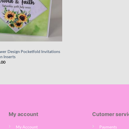
wer Design Pocketfold Invitations
n Inserts
Price
.00
range:
£170.00
through
£700.00
My account
Cutomer servi
My Account
Payments