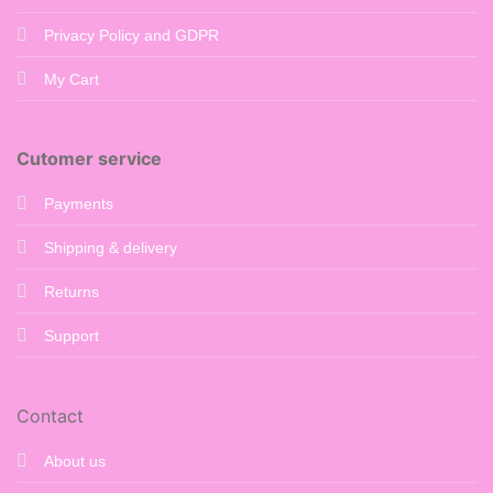
Privacy Policy and GDPR
My Cart
Cutomer service
Payments
Shipping & delivery
Returns
Support
Contact
About us