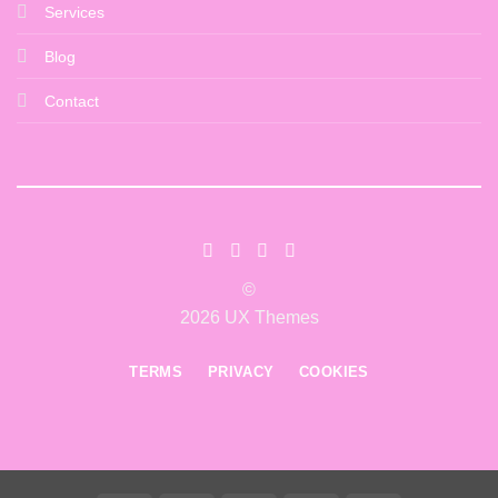
Services
Blog
Contact
©
2026 UX Themes
TERMS
PRIVACY
COOKIES