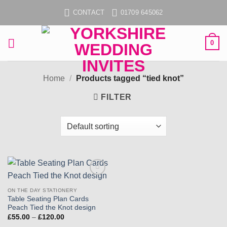
Skip
CONTACT
01709 645062
to
content
0
Home
/
Products tagged “tied knot”
FILTER
Add to
wishlist
ON THE DAY STATIONERY
Table Seating Plan Cards
Peach Tied the Knot design
Price
£
55.00
–
£
120.00
range: