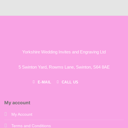
£55.00
through
£120.00
Yorkshire Wedding Invites and Engraving Ltd
5 Swinton Yard,
Rowms Lane,
Swinton,
S64 8AE
E-MAIL
CALL US
My account
My Account
Terms and Conditions