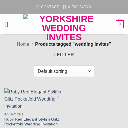
Skip
CONTACT
01709 645062
to
content
0
Home
/
Products tagged “wedding invites”
FILTER
Add to
wishlist
INVITATIONS
Ruby Red Elegant Stylish Glitz
Pocketfold Wedding Invitation