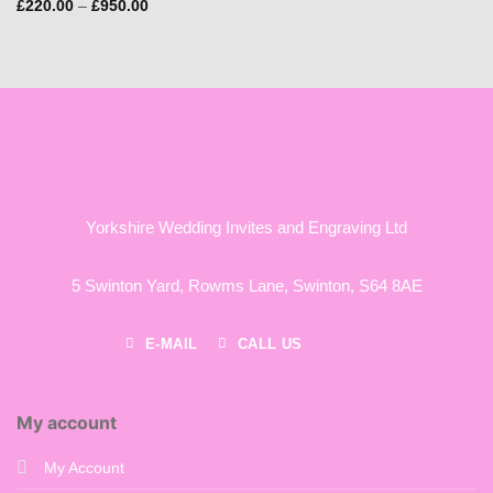
Price
£
220.00
–
£
950.00
range:
£220.00
through
£950.00
Yorkshire Wedding Invites and Engraving Ltd
5 Swinton Yard,
Rowms Lane,
Swinton,
S64 8AE
E-MAIL
CALL US
My account
My Account