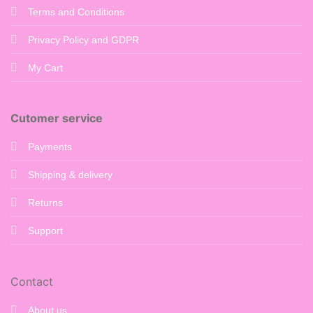
Terms and Conditions
Privacy Policy and GDPR
My Cart
Cutomer service
Payments
Shipping & delivery
Returns
Support
Contact
About us