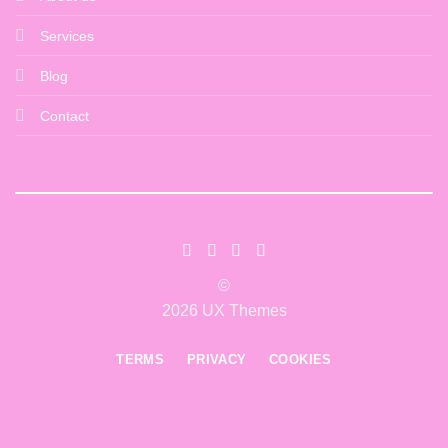
Services
Blog
Contact
©
2026 UX Themes
TERMS
PRIVACY
COOKIES