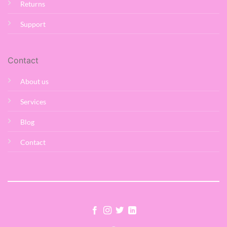
Returns
Support
Contact
About us
Services
Blog
Contact