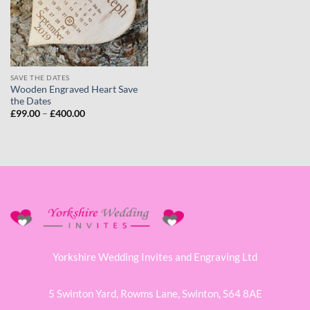
SAVE THE DATES
Wooden Engraved Heart Save
the Dates
Price
£
99.00
–
£
400.00
range:
£99.00
through
£400.00
Yorkshire Wedding Invites and Engraving Ltd
5 Swinton Yard,
Rowms Lane,
Swinton,
S64 8AE