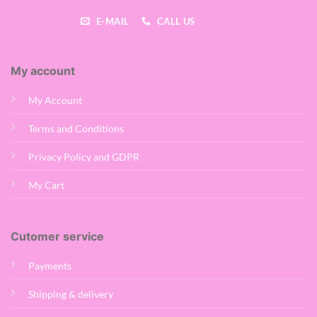
E-MAIL
CALL US
My account
My Account
Terms and Conditions
Privacy Policy and GDPR
My Cart
Cutomer service
Payments
Shipping & delivery