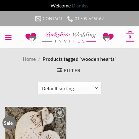
Welcome
Dismiss
Skip
CONTACT
01709 645062
to
content
0
Home
/
Products tagged “wooden hearts”
FILTER
Sale!
Add to
wishlist