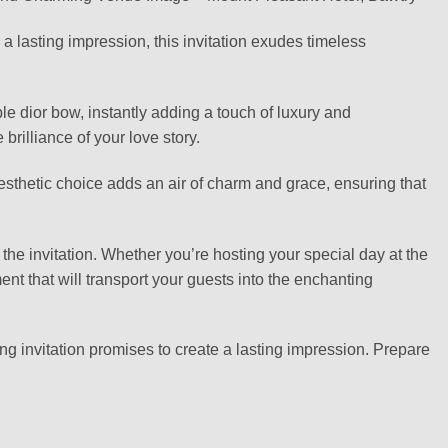
 lasting impression, this invitation exudes timeless
able dior bow, instantly adding a touch of luxury and
brilliance of your love story.
aesthetic choice adds an air of charm and grace, ensuring that
the invitation. Whether you’re hosting your special day at the
t that will transport your guests into the enchanting
ng invitation promises to create a lasting impression. Prepare