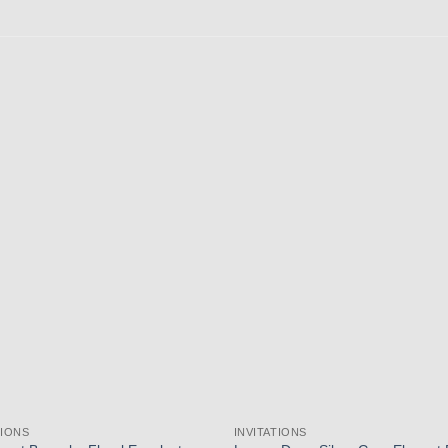
Add to
wishlist
TIONS
INVITATIONS