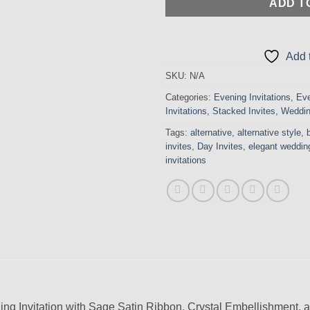
ADD T
Add t
SKU:
N/A
Categories:
Evening Invitations
,
Eve
Invitations
,
Stacked Invites
,
Weddin
Tags:
alternative
,
alternative style
,
invites
,
Day Invites
,
elegant wedding
invitations
ng Invitation with Sage Satin Ribbon, Crystal Embellishment,