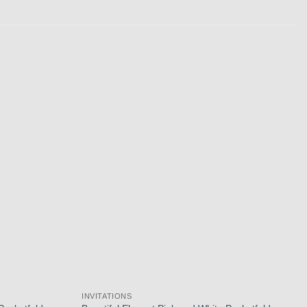
Add to
Add to
wishlist
wishlist
INVITATIONS