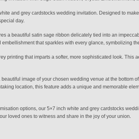
hite and grey cardstocks wedding invitation. Designed to make a
special day.
tures a beautiful satin sage ribbon delicately tied into an impecc
l embellishment that sparkles with every glance, symbolizing the 
ey printing that imparts a softer, more sophisticated look. This 
 a beautiful image of your chosen wedding venue at the bottom of 
aking location, this feature adds a unique and memorable elemen
stomisation options, our 5×7 inch white and grey cardstocks weddi
our loved ones to witness and share in the joy of your union.