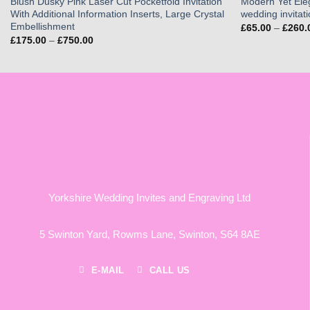
Blush Dusky Pink Laser Cut Pocketfold Invitation
Modern Yet Ele
With Additional Information Inserts, Large Crystal
wedding invitat
Embellishment
£
65.00
–
£
260.
Price
£
175.00
–
£
750.00
range:
£175.00
through
£750.00
Yorkshire Wedding Invites and Engraving Ltd
5 Swinton Yard,
Rowms Lane,
Swinton,
S64 8AE
E-MAIL
CALL US