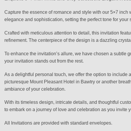
Capture the essence of romance and style with our 5×7 inch w
elegance and sophistication, setting the perfect tone for your 
Crafted with meticulous attention to detail, this invitation fea
refinement. The centerpiece of the design is a dazzling crysta
To enhance the invitation’s allure, we have chosen a subtle gr
your invitation stands out from the rest.
As a delightful personal touch, we offer the option to include
picturesque Mount Pleasant Hotel in Bawtry or another breatht
ambiance of your celebration.
With its timeless design, intricate details, and thoughtful cu
to embark on a journey of love and celebration as you invite y
All Invitations are provided with standard envelopes.