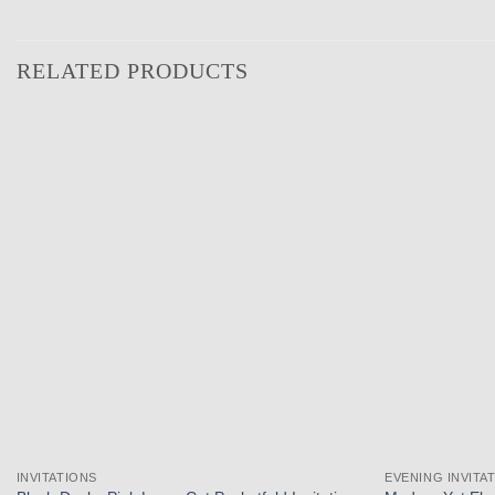
RELATED PRODUCTS
Add to
wishlist
INVITATIONS
EVENING INVITA