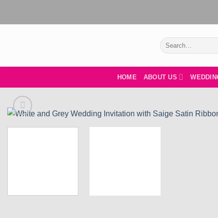
Skip
to
content
Search
for:
HOME
ABOUT US
WEDDIN