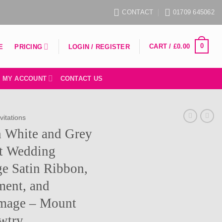
CONTACT
01709 645062
0
CART /
£
0.00
PRICING
E
LOGIN / REGISTER
MY ACCOUNT
CONTACT US
vitations
h White and Grey
nt Wedding
ge Satin Ribbon,
ment, and
mage – Mount
awtry