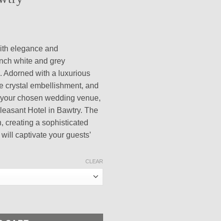
rice
ange:
ith elegance and
100.00
inch white and grey
hrough
. Adorned with a luxurious
400.00
te crystal embellishment, and
of your chosen wedding venue,
leasant Hotel in Bawtry. The
h, creating a sophisticated
 will captivate your guests’
CLEAR
Grey Cardstocks Elegant Wedding Invitation with Sage Satin Ribb