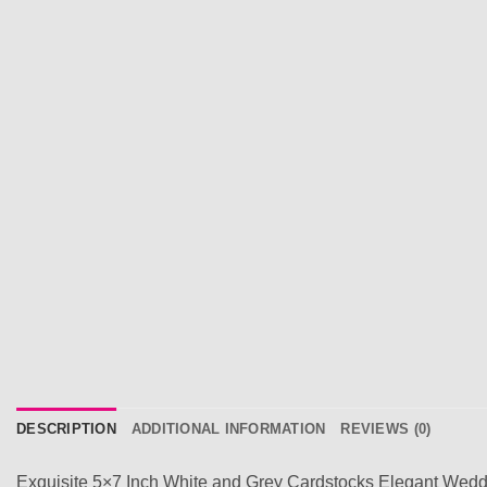
DESCRIPTION
ADDITIONAL INFORMATION
REVIEWS (0)
Exquisite 5×7 Inch White and Grey Cardstocks Elegant Weddi