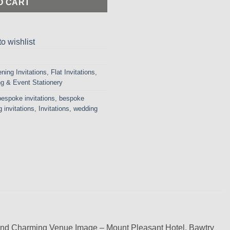
O CART
o wishlist
ning Invitations
,
Flat Invitations
,
g & Event Stationery
bespoke invitations
,
bespoke
 invitations
,
Invitations
,
wedding
 and Charming Venue Image – Mount Pleasant Hotel, Bawtry