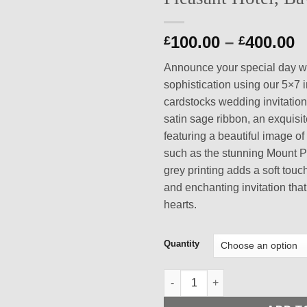
P
100.00
–
400.00
£
£
r
Announce your special day w
£
sophistication using our 5×7 
t
cardstocks wedding invitation
£
satin sage ribbon, an exquisi
featuring a beautiful image 
such as the stunning Mount P
grey printing adds a soft touc
and enchanting invitation that
hearts.
Quantity
Exquisite 5x7 Inch White and 