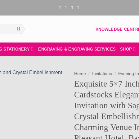
KNOWLEDGE CENTR
G STATIONERY
ENGRAVING & ENGRAVING SERVICES
SHOP
Home
/
Invitations
/
Evening In
Exquisite 5×7 Inc
Add to
Cardstocks Elega
wishlist
Invitation with Sa
Crystal Embellish
Charming Venue I
Pleasant Hotel, B