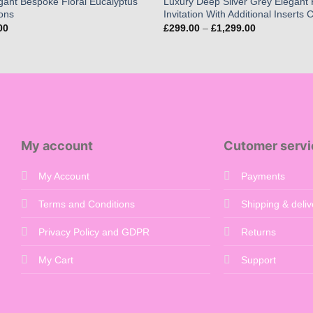
gant Bespoke Floral Eucalyptus
Luxury Deep Silver Grey Elegant 
ions
Invitation With Additional Inserts
Price
Price
00
£
299.00
–
£
1,299.00
range:
range:
£65.00
£299.00
through
through
£260.00
£1,299.00
My account
Cutomer servi
My Account
Payments
Terms and Conditions
Shipping & deliv
Privacy Policy and GDPR
Returns
My Cart
Support