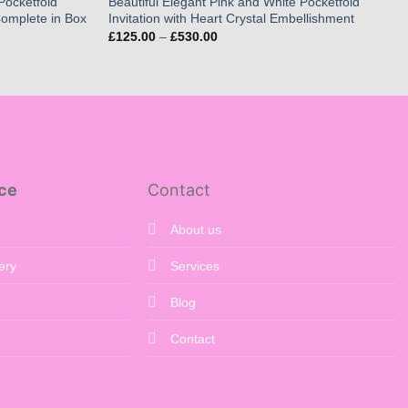
Pocketfold
Beautiful Elegant Pink and White Pocketfold
 Complete in Box
Invitation with Heart Crystal Embellishment
Price
£
125.00
–
£
530.00
range:
£125.00
through
£530.00
ce
Contact
About us
ery
Services
Blog
Contact