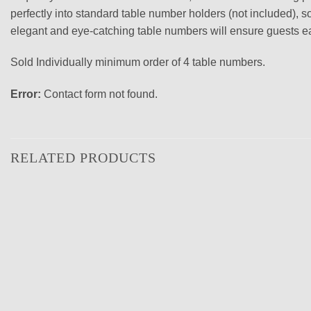
perfectly into standard table number holders (not included), so
elegant and eye-catching table numbers will ensure guests easi
Sold Individually minimum order of 4 table numbers.
Error:
Contact form not found.
RELATED PRODUCTS
Add to
wishlist