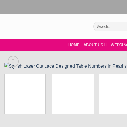
Skip
to
content
Search
for:
HOME
ABOUT US
WEDDIN