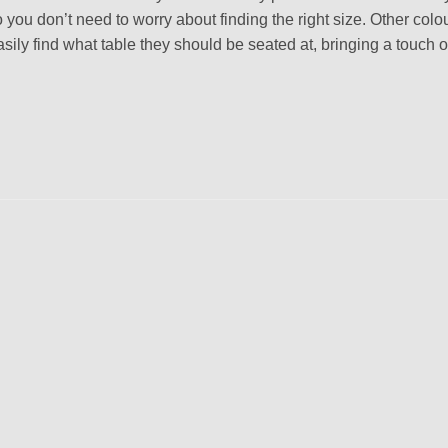
 you don’t need to worry about finding the right size. Other colou
ly find what table they should be seated at, bringing a touch of
Add to
wishlist