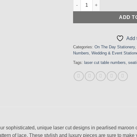
Stylish Laser Cut Lace Design
ADD T
Add t
Categories:
On The Day Stationery
Numbers
,
Wedding & Event Station
Tags:
laser cut table numbers
,
seat
ur sophisticated, unique laser cut designs in pearlised maroon 
 pattern of lace. These stylish and luxury pieces are sure to make 