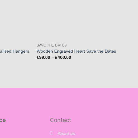
SAVE THE DATES
alised Hangers
Wooden Engraved Heart Save the Dates
Price
£
99.00
–
£
400.00
range:
£99.00
through
£400.00
ce
Contact
About us