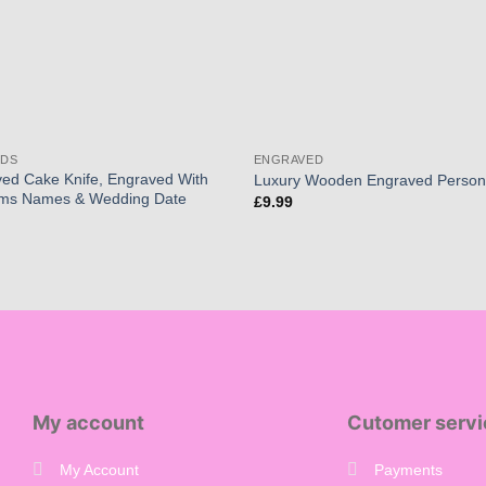
RDS
ENGRAVED
ed Cake Knife, Engraved With
Luxury Wooden Engraved Person
oms Names & Wedding Date
£
9.99
My account
Cutomer servi
My Account
Payments