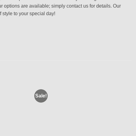
r options are available; simply contact us for details. Our
 style to your special day!
Sale!
Add to
Add to
wishlist
wishlist