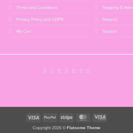
Terms and Conditions
Shipping & deliv
Privacy Policy and GDPR
Returns
My Cart
Support
Visa
PayPal
Stripe
MasterCard
Visa
Electron
Copyright 2026 ©
Flatsome Theme