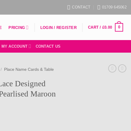
CONTACT
01709 645062
0
CART /
£
0.00
PRICING
E
LOGIN / REGISTER
MY ACCOUNT
CONTACT US
/
Place Name Cards & Table
 Lace Designed
Pearlised Maroon