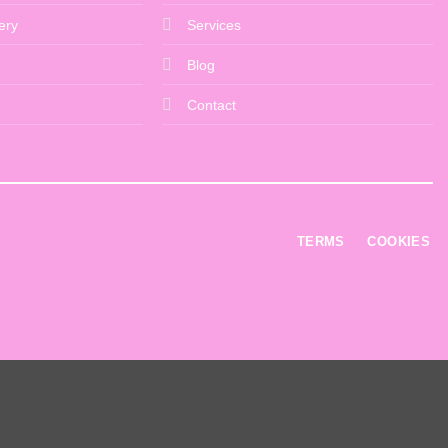
ery
Services
Blog
Contact
TERMS
COOKIES