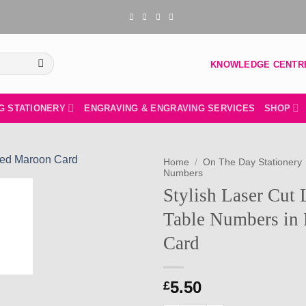
KNOWLEDGE CENTR
G STATIONERY
ENGRAVING & ENGRAVING SERVICES
SHOP
Home
/
On The Day Stationery
Numbers
Stylish Laser Cut
Add to
wishlist
Table Numbers in 
Card
5.50
£