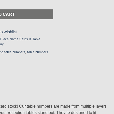
ed Table Numbers in Pearlised Maroon Card quantity
O CART
o wishlist
,
Place Name Cards & Table
ery
ing table numbers
,
table numbers
card stock! Our table numbers are made from multiple layers
your reception tables stand out. They’re designed to fit