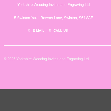
Yorkshire Wedding Invites and Engraving Ltd
5 Swinton Yard,
Rowms Lane,
Swinton,
S64 8AE
E-MAIL
CALL US
© 2026 Yorkshire Wedding Invites and Engraving Ltd