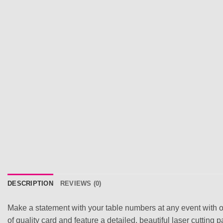
DESCRIPTION
REVIEWS (0)
Make a statement with your table numbers at any event with o
of quality card and feature a detailed, beautiful laser cutting