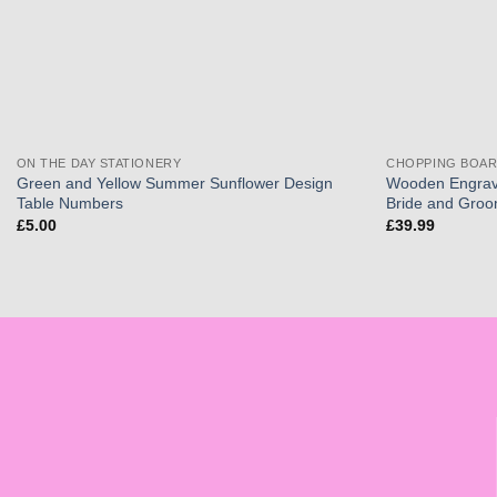
ON THE DAY STATIONERY
CHOPPING BOA
Green and Yellow Summer Sunflower Design
Wooden Engrav
Table Numbers
Bride and Gro
£
5.00
£
39.99