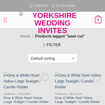
Skip
CONTACT
01709 645062
to
content
0
Home
/
Products tagged “laser cut”
FILTER
Add to
Add to
wishlist
wishlist
CANDLES / TEALIGHT
CANDLES / TEALIGHT
Grey & White Heart Votive
Grey & White Swirl Votive
Large Tealight / Candle Holder
Large Tealight / Candle Holder