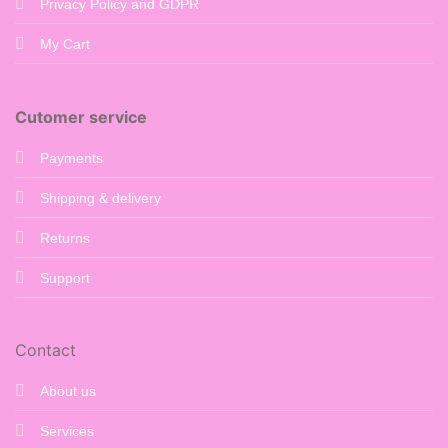
Privacy Policy and GDPR
My Cart
Cutomer service
Payments
Shipping & delivery
Returns
Support
Contact
About us
Services