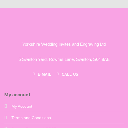
£182.00
Yorkshire Wedding Invites and Engraving Ltd
5 Swinton Yard,
Rowms Lane,
Swinton,
S64 8AE
E-MAIL
CALL US
My account
My Account
Terms and Conditions