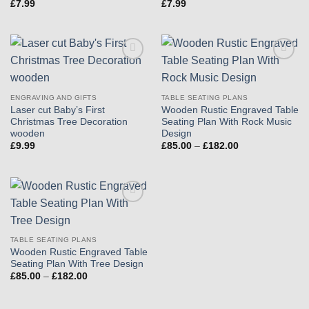
£
7.99
£
7.99
Add to
Add to
wishlist
wishlist
ENGRAVING AND GIFTS
TABLE SEATING PLANS
Laser cut Baby’s First
Wooden Rustic Engraved Table
Christmas Tree Decoration
Seating Plan With Rock Music
wooden
Design
Price
£
9.99
£
85.00
–
£
182.00
range:
£85.00
through
£182.00
Add to
wishlist
TABLE SEATING PLANS
Wooden Rustic Engraved Table
Seating Plan With Tree Design
Price
£
85.00
–
£
182.00
range:
£85.00
through