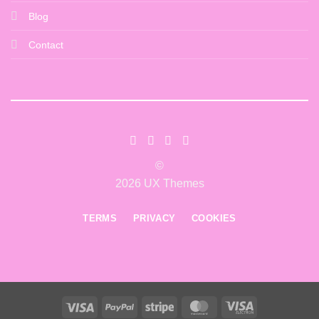
Blog
Contact
©
2026 UX Themes
TERMS
PRIVACY
COOKIES
Visa
PayPal
Stripe
MasterCard
Visa