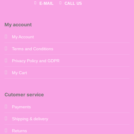
E-MAIL
CALL US
My account
My Account
Terms and Conditions
Privacy Policy and GDPR
My Cart
Cutomer service
Payments
Shipping & delivery
Returns