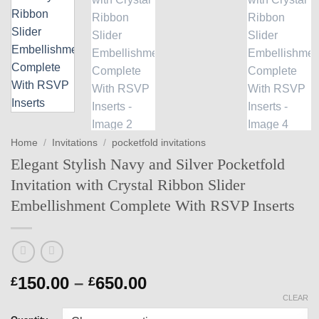
Home
/
Invitations
/
pocketfold invitations
Elegant Stylish Navy and Silver Pocketfold
Invitation with Crystal Ribbon Slider
Embellishment Complete With RSVP Inserts
Price
150.00
–
650.00
£
£
range:
CLEAR
£150.00