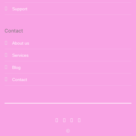
Support
Contact
About us
Services
Blog
Contact
©