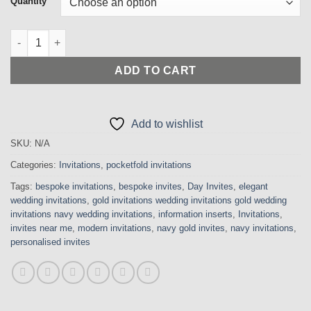
Quantity
through
£650.00
Elegant Stylish Navy and Silver Pocketfold Invitation with Cry
ADD TO CART
Add to wishlist
SKU:
N/A
Categories:
Invitations
,
pocketfold invitations
Tags:
bespoke invitations
,
bespoke invites
,
Day Invites
,
elegant
wedding invitations
,
gold invitations wedding invitations gold wedding
invitations navy wedding invitations
,
information inserts
,
Invitations
,
invites near me
,
modern invitations
,
navy gold invites
,
navy invitations
,
personalised invites