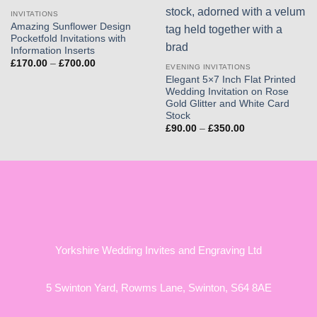
INVITATIONS
Amazing Sunflower Design
Pocketfold Invitations with
Information Inserts
Price
£
170.00
–
£
700.00
EVENING INVITATIONS
range:
Elegant 5×7 Inch Flat Printed
£170.00
through
Wedding Invitation on Rose
£700.00
Gold Glitter and White Card
Stock
Price
£
90.00
–
£
350.00
range:
£90.00
through
£350.00
Yorkshire Wedding Invites and Engraving Ltd
5 Swinton Yard,
Rowms Lane,
Swinton,
S64 8AE