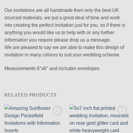
Our invitations are all handmade from only the best UK
sourced materials, we put a great deal of time and work
into creating the perfect invitation just for you, so if there is
anything you would like us to help with or any further
information you require please drop us a message.
We are pleased to say we are able to make this design of
invitation in many colours to suit your wedding scheme.
Measurements 6″x6″ and includes envelopes
RELATED PRODUCTS
Add to
Add to
wishlist
wishlist