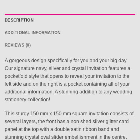
DESCRIPTION
ADDITIONAL INFORMATION
REVIEWS (0)
A gorgeous design specifically for you and your big day.
Our signature navy, silver and crystal invitation features a
pocketfold style that opens to reveal your invitation to the
left side and on the right is a pocket containing all of your
additional information. A stunning addition to any wedding
stationery collection!
This sturdy 150 mm x 150 mm square invitation consists of
several layers, the front has a non shed silver glitter card
panel at the top with a double satin ribbon band and
stunning crystal oval slider embellishment in the centre,