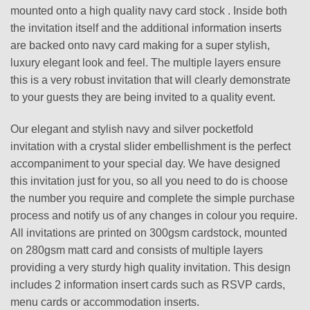
mounted onto a high quality navy card stock . Inside both
the invitation itself and the additional information inserts
are backed onto navy card making for a super stylish,
luxury elegant look and feel. The multiple layers ensure
this is a very robust invitation that will clearly demonstrate
to your guests they are being invited to a quality event.
Our elegant and stylish navy and silver pocketfold
invitation with a crystal slider embellishment is the perfect
accompaniment to your special day. We have designed
this invitation just for you, so all you need to do is choose
the number you require and complete the simple purchase
process and notify us of any changes in colour you require.
All invitations are printed on 300gsm cardstock, mounted
on 280gsm matt card and consists of multiple layers
providing a very sturdy high quality invitation. This design
includes 2 information insert cards such as RSVP cards,
menu cards or accommodation inserts.