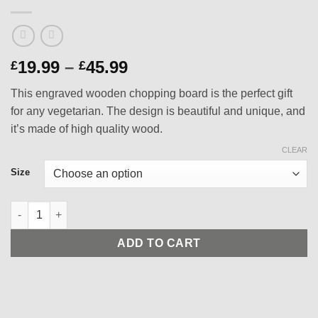
Price
19.99
–
45.99
£
£
range:
This engraved wooden chopping board is the perfect gift
£19.99
for any vegetarian. The design is beautiful and unique, and
through
it’s made of high quality wood.
£45.99
CLEAR
Size
Vegetarian Designed Engraved Wooden Chopping Board - Finest
ADD TO CART