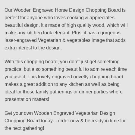
Our Wooden Engraved Horse Design Chopping Board is
perfect for anyone who loves cooking & appreciates
beautiful design. It’s made of high quality wood, which will
make any kitchen look elegant. Plus, it has a gorgeous
laser-engraved Vegetarian & vegetables image that adds
extra interest to the design.
With this chopping board, you don’t just get something
practical but also something beautiful to admire each time
you use it. This lovely engraved novelty chopping board
makes a great addition to any kitchen as well as being
ideal for those family gatherings or dinner parties where
presentation matters!
Get your own Wooden Engraved Vegetarian Design
Chopping Board today – order now & be ready in time for
the next gathering!