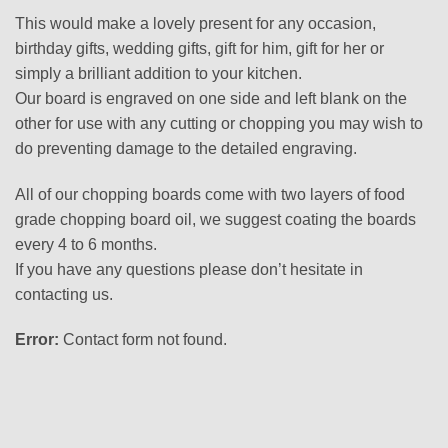
This would make a lovely present for any occasion,
birthday gifts, wedding gifts, gift for him, gift for her or
simply a brilliant addition to your kitchen.
Our board is engraved on one side and left blank on the
other for use with any cutting or chopping you may wish to
do preventing damage to the detailed engraving.
All of our chopping boards come with two layers of food
grade chopping board oil, we suggest coating the boards
every 4 to 6 months.
If you have any questions please don’t hesitate in
contacting us.
Error:
Contact form not found.