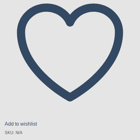
Add to wishlist
SKU:
N/A