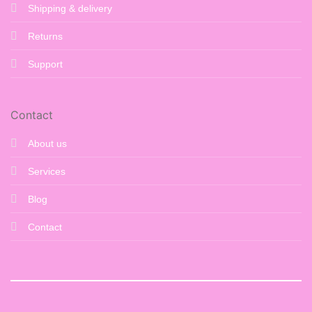
Shipping & delivery
Returns
Support
Contact
About us
Services
Blog
Contact