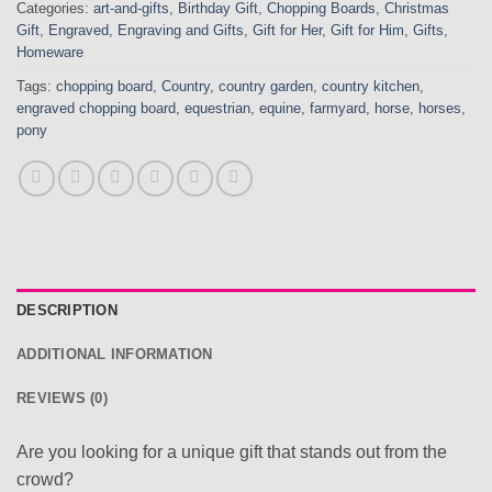
Categories:
art-and-gifts
,
Birthday Gift
,
Chopping Boards
,
Christmas
Gift
,
Engraved
,
Engraving and Gifts
,
Gift for Her
,
Gift for Him
,
Gifts
,
Homeware
Tags:
chopping board
,
Country
,
country garden
,
country kitchen
,
engraved chopping board
,
equestrian
,
equine
,
farmyard
,
horse
,
horses
,
pony
DESCRIPTION
ADDITIONAL INFORMATION
REVIEWS (0)
Are you looking for a unique gift that stands out from the
crowd?