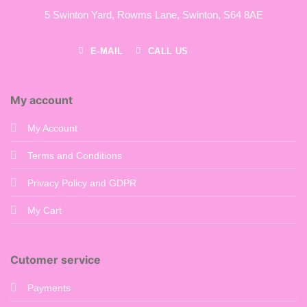
5 Swinton Yard,
Rowms Lane,
Swinton,
S64 8AE
E-MAIL
CALL US
My account
My Account
Terms and Conditions
Privacy Policy and GDPR
My Cart
Cutomer service
Payments