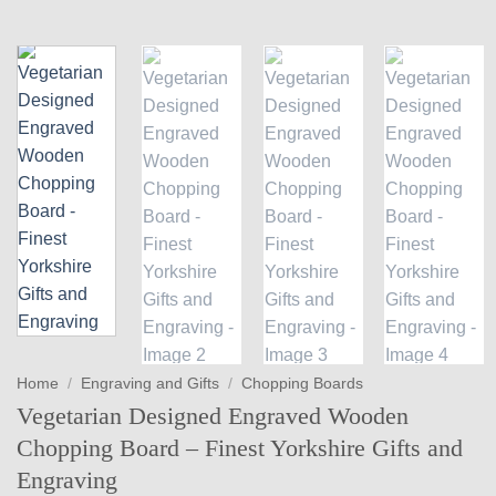
Home
/
Engraving and Gifts
/
Chopping Boards
Vegetarian Designed Engraved Wooden
Chopping Board – Finest Yorkshire Gifts and
Engraving