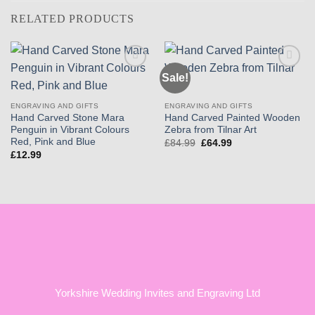
RELATED PRODUCTS
Sale!
Add to
Add to
wishlist
wishlist
ENGRAVING AND GIFTS
ENGRAVING AND GIFTS
Hand Carved Stone Mara
Hand Carved Painted Wooden
Penguin in Vibrant Colours
Zebra from Tilnar Art
Red, Pink and Blue
Original
Current
£
84.99
£
64.99
price
price
£
12.99
was:
is:
£84.99.
£64.99.
Yorkshire Wedding Invites and Engraving Ltd