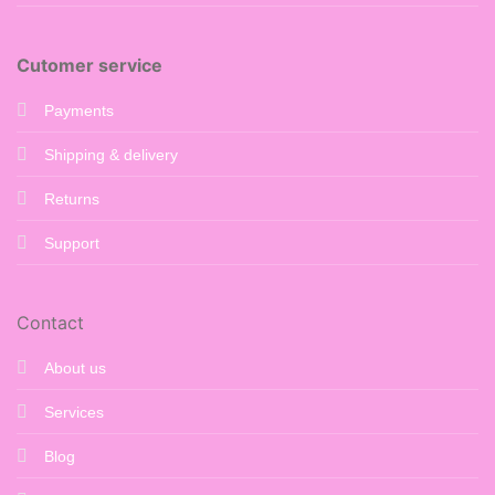
Cutomer service
Payments
Shipping & delivery
Returns
Support
Contact
About us
Services
Blog