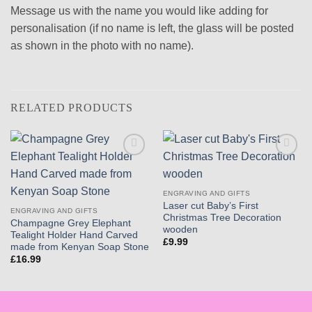
Message us with the name you would like adding for
personalisation (if no name is left, the glass will be posted
as shown in the photo with no name).
RELATED PRODUCTS
Add to
Add to
wishlist
wishlist
ENGRAVING AND GIFTS
Laser cut Baby’s First
ENGRAVING AND GIFTS
Christmas Tree Decoration
Champagne Grey Elephant
wooden
Tealight Holder Hand Carved
£
9.99
made from Kenyan Soap Stone
£
16.99