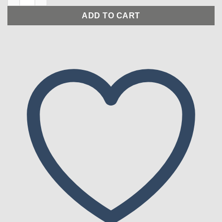
ADD TO CART