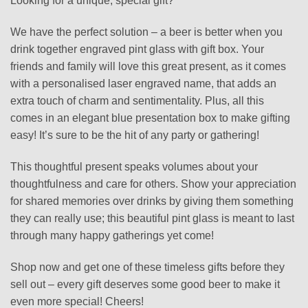
Looking for a unique, special gift?
We have the perfect solution – a beer is better when you
drink together engraved pint glass with gift box. Your
friends and family will love this great present, as it comes
with a personalised laser engraved name, that adds an
extra touch of charm and sentimentality. Plus, all this
comes in an elegant blue presentation box to make gifting
easy! It’s sure to be the hit of any party or gathering!
This thoughtful present speaks volumes about your
thoughtfulness and care for others. Show your appreciation
for shared memories over drinks by giving them something
they can really use; this beautiful pint glass is meant to last
through many happy gatherings yet come!
Shop now and get one of these timeless gifts before they
sell out – every gift deserves some good beer to make it
even more special! Cheers!