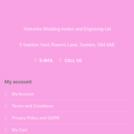
Yorkshire Wedding Invites and Engraving Ltd
5 Swinton Yard,
Rowms Lane,
Swinton,
S64 8AE
E-MAIL
CALL US
My account
My Account
Terms and Conditions
Privacy Policy and GDPR
My Cart