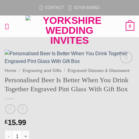
Skip
CONTACT
01709 645062
to
content
0
Add to
Home
/
Engraving and Gifts
/
Engraved Glasses & Glassware
wishlist
Personalised Beer Is Better When You Drink
Together Engraved Pint Glass With Gift Box
15.99
£
Personalised Beer Is Better When You Drink Together Engraved 