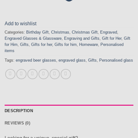
Add to wishlist
Categories:
Birthday Gift
,
Christmas
,
Christmas Gift
,
Engraved
,
Engraved Glasses & Glassware
,
Engraving and Gifts
,
Gift for Her
,
Gift
for Him
,
Gifts
,
Gifts for her
,
Gifts for him
,
Homeware
,
Personalised
items
Tags:
engraved beer glasses
,
engraved glass
,
Gifts
,
Personalised glass
DESCRIPTION
REVIEWS (0)