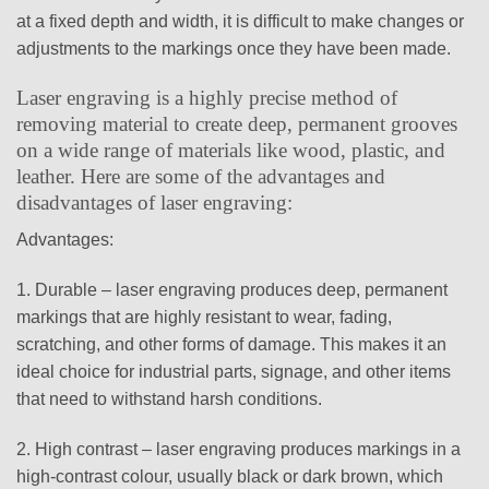
at a fixed depth and width, it is difficult to make changes or
adjustments to the markings once they have been made.
Laser engraving is a highly precise method of
removing material to create deep, permanent grooves
on a wide range of materials like wood, plastic, and
leather. Here are some of the advantages and
disadvantages of laser engraving:
Advantages:
1. Durable – laser engraving produces deep, permanent
markings that are highly resistant to wear, fading,
scratching, and other forms of damage. This makes it an
ideal choice for industrial parts, signage, and other items
that need to withstand harsh conditions.
2. High contrast – laser engraving produces markings in a
high-contrast colour, usually black or dark brown, which