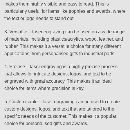
makes them highly visible and easy to read. This is
particularly useful for items like trophies and awards, where
the text or logo needs to stand out.
3. Versatile – laser engraving can be used on a wide range
of materials, including plastics/acrylics, wood, leather, and
rubber. This makes it a versatile choice for many different
applications, from personalised gifts to industrial parts.
4. Precise – laser engraving is a highly precise process
that allows for intricate designs, logos, and text to be
engraved with great accuracy. This makes it an ideal
choice for items where precision is key.
5. Customisable – laser engraving can be used to create
custom designs, logos, and text that are tailored to the
specific needs of the customer. This makes it a popular
choice for personalised gifts and awards.