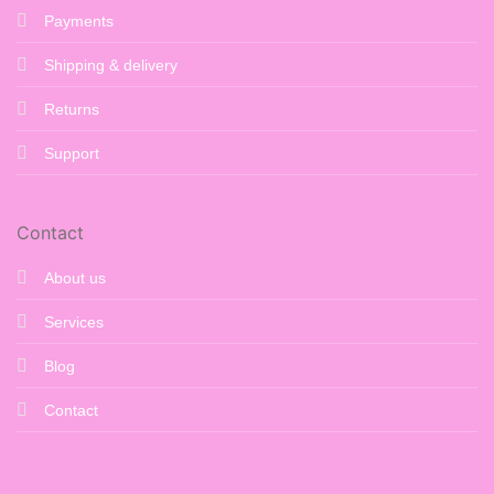
Payments
Shipping & delivery
Returns
Support
Contact
About us
Services
Blog
Contact