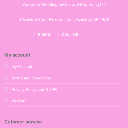
Yorkshire Wedding Invites and Engraving Ltd
5 Swinton Yard,
Rowms Lane,
Swinton,
S64 8AE
E-MAIL
CALL US
My account
My Account
Terms and Conditions
Privacy Policy and GDPR
My Cart
Cutomer service