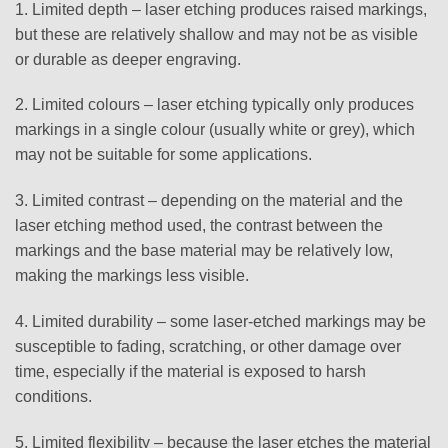
1. Limited depth – laser etching produces raised markings,
but these are relatively shallow and may not be as visible
or durable as deeper engraving.
2. Limited colours – laser etching typically only produces
markings in a single colour (usually white or grey), which
may not be suitable for some applications.
3. Limited contrast – depending on the material and the
laser etching method used, the contrast between the
markings and the base material may be relatively low,
making the markings less visible.
4. Limited durability – some laser-etched markings may be
susceptible to fading, scratching, or other damage over
time, especially if the material is exposed to harsh
conditions.
5. Limited flexibility – because the laser etches the material