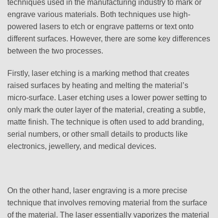
techniques used in the manufacturing industry to mark or
engrave various materials. Both techniques use high-
powered lasers to etch or engrave patterns or text onto
different surfaces. However, there are some key differences
between the two processes.
Firstly, laser etching is a marking method that creates
raised surfaces by heating and melting the material’s
micro-surface. Laser etching uses a lower power setting to
only mark the outer layer of the material, creating a subtle,
matte finish. The technique is often used to add branding,
serial numbers, or other small details to products like
electronics, jewellery, and medical devices.
On the other hand, laser engraving is a more precise
technique that involves removing material from the surface
of the material. The laser essentially vaporizes the material