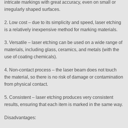
intricate markings with great accuracy, even on small or
irregularly shaped surfaces.
2. Low cost – due to its simplicity and speed, laser etching
is a relatively inexpensive method for marking materials.
3. Versatile – laser etching can be used on a wide range of
materials, including glass, ceramics, and metals (with the
use of coating chemicals).
4. Non-contact process – the laser beam does not touch
the material, so there is no risk of damage or contamination
from physical contact.
5. Consistent – laser etching produces very consistent
results, ensuring that each item is marked in the same way.
Disadvantages: