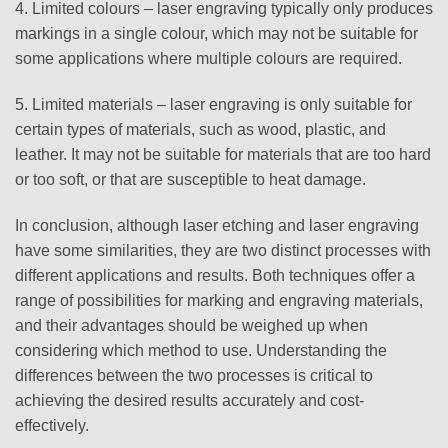
4. Limited colours – laser engraving typically only produces
markings in a single colour, which may not be suitable for
some applications where multiple colours are required.
5. Limited materials – laser engraving is only suitable for
certain types of materials, such as wood, plastic, and
leather. It may not be suitable for materials that are too hard
or too soft, or that are susceptible to heat damage.
In conclusion, although laser etching and laser engraving
have some similarities, they are two distinct processes with
different applications and results. Both techniques offer a
range of possibilities for marking and engraving materials,
and their advantages should be weighed up when
considering which method to use. Understanding the
differences between the two processes is critical to
achieving the desired results accurately and cost-
effectively.