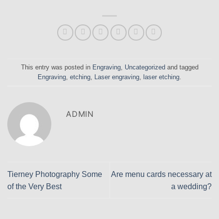
This entry was posted in
Engraving
,
Uncategorized
and tagged
Engraving
,
etching
,
Laser engraving
,
laser etching
.
ADMIN
Tierney Photography Some
Are menu cards necessary at
of the Very Best
a wedding?