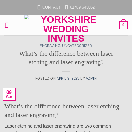
Skip
CONTACT
01709 645062
to
content
0
ENGRAVING
,
UNCATEGORIZED
What’s the difference between laser
etching and laser engraving?
POSTED ON
APRIL 9, 2023
BY
ADMIN
09
Apr
What’s the difference between laser etching
and laser engraving?
Laser etching and laser engraving are two common