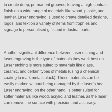
to create deep, permanent grooves, leaving a high-contrast
finish on a wide range of materials like wood, plastic, and
leather. Laser engraving is used to create detailed designs,
logos, and text on a variety of items from trophies and
signage to personalised gifts and industrial parts.
Another significant difference between laser etching and
laser engraving is the type of materials they work best on.
Laser etching is more suited to materials like glass,
ceramic, and certain types of metals (using a chemical
coating to mark metals black). These materials can be
easily marked without being damaged by the laser’s heat.
Laser engraving, on the other hand, is better suited for
softer materials like wood, acrylic, and leather, as the laser
can remove the surface with precision and accuracy.