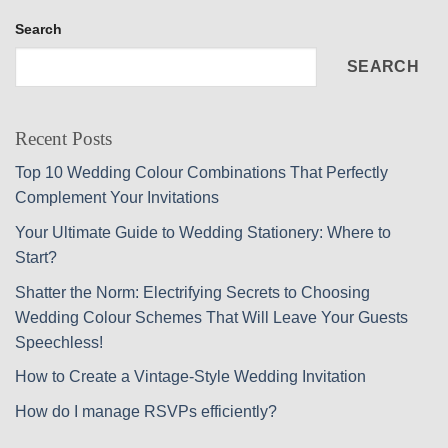
Search
SEARCH
Recent Posts
Top 10 Wedding Colour Combinations That Perfectly
Complement Your Invitations
Your Ultimate Guide to Wedding Stationery: Where to
Start?
Shatter the Norm: Electrifying Secrets to Choosing
Wedding Colour Schemes That Will Leave Your Guests
Speechless!
How to Create a Vintage-Style Wedding Invitation
How do I manage RSVPs efficiently?