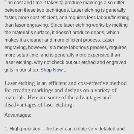
The cost and time it takes to produce markings also differ
between these two techniques. Laser etching is generally
faster, more cost-efficient, and requires less labour/finishing
than laser engraving. Since laser etching works by melting
the material’s surface, it doesn’t produce debris, which
makes it a cleaner and more efficient process. Laser
engraving, however, is a more laborious process, requires
more setup time, and is generally more expensive than
laser etching. why not check out our etched and engraved
gifts in our shop.
Shop Now..
.
Laser etching is an efficient and cost-effective method
for creating markings and designs on a variety of
materials. Here are some of the advantages and
disadvantages of laser etching:
Advantages:
1. High precision – the laser can create very detailed and