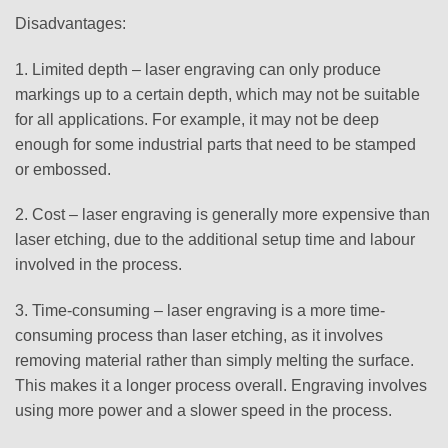
Disadvantages:
1. Limited depth – laser engraving can only produce
markings up to a certain depth, which may not be suitable
for all applications. For example, it may not be deep
enough for some industrial parts that need to be stamped
or embossed.
2. Cost – laser engraving is generally more expensive than
laser etching, due to the additional setup time and labour
involved in the process.
3. Time-consuming – laser engraving is a more time-
consuming process than laser etching, as it involves
removing material rather than simply melting the surface.
This makes it a longer process overall. Engraving involves
using more power and a slower speed in the process.