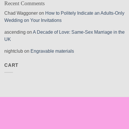
Recent Comments
Chad Waggoner
on
How to Politely Indicate an Adults-Only
Wedding on Your Invitations
ascending
on
A Decade of Love: Same-Sex Marriage in the
UK
nightclub
on
Engravable materials
CART