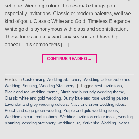
set tone. Wedding colour choices make things pop,
especially invitations. Classic or modern palettes, well we
kind of got it. Classic White and Gold: Timeless Elegance
White gold is synonymous with class and sophistication.
These tones actually work any season and have big
appeal. This combo feels […]
CONTINUE READING
→
Posted in
Customising Wedding Stationery
,
Wedding Colour Schemes
,
Wedding Planning
,
Wedding Stationery
|
Tagged
best invitations
,
Black and red wedding theme
,
Blush and burgundy wedding theme
,
Classic white and gold wedding
,
Dusty blue and rose wedding palette
,
Lavender and grey wedding colours
,
Navy and silver wedding ideas
,
Peach and sage green wedding
,
Purple and gold wedding ideas
,
Wedding colour combinations
,
Wedding invitation colour ideas
,
wedding
planning
,
wedding stationery
,
weddings uk
,
Yorkshire Wedding Invites