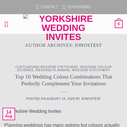
Skip
CONTACT
01709 645062
to
content
0
AUTHOR ARCHIVES:
IONOSTEST
CUSTOMISING WEDDING STATIONERY
,
WEDDING COLOUR
SCHEMES
,
WEDDING PLANNING
,
WEDDING STATIONERY
Top 10 Wedding Colour Combinations That
Perfectly Complement Your Invitations
POSTED ON
AUGUST 14, 2025
BY
IONOSTEST
14
Aug
Planning weddings has many options but colours actually