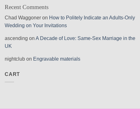
Recent Comments
Chad Waggoner
on
How to Politely Indicate an Adults-Only
Wedding on Your Invitations
ascending
on
A Decade of Love: Same-Sex Marriage in the
UK
nightclub
on
Engravable materials
CART