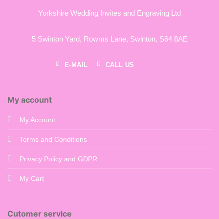
Yorkshire Wedding Invites and Engraving Ltd
5 Swinton Yard,
Rowms Lane,
Swinton,
S64 8AE
E-MAIL
CALL US
My account
My Account
Terms and Conditions
Privacy Policy and GDPR
My Cart
Cutomer service