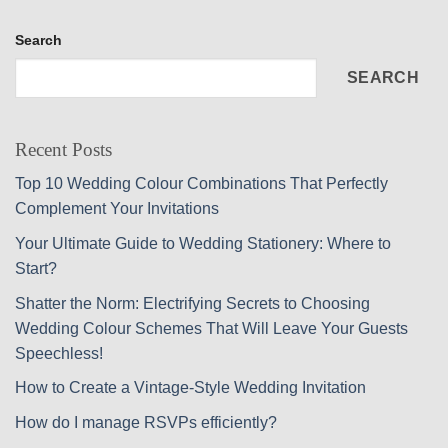
Search
SEARCH
Recent Posts
Top 10 Wedding Colour Combinations That Perfectly
Complement Your Invitations
Your Ultimate Guide to Wedding Stationery: Where to
Start?
Shatter the Norm: Electrifying Secrets to Choosing
Wedding Colour Schemes That Will Leave Your Guests
Speechless!
How to Create a Vintage-Style Wedding Invitation
How do I manage RSVPs efficiently?