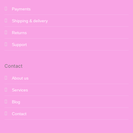
Payments
Shipping & delivery
Returns
Support
Contact
About us
Services
Blog
Contact