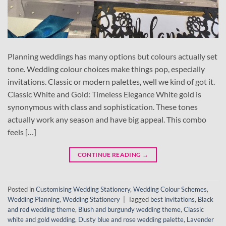
Planning weddings has many options but colours actually set
tone. Wedding colour choices make things pop, especially
invitations. Classic or modern palettes, well we kind of got it.
Classic White and Gold: Timeless Elegance White gold is
synonymous with class and sophistication. These tones
actually work any season and have big appeal. This combo
feels […]
CONTINUE READING
→
Posted in
Customising Wedding Stationery
,
Wedding Colour Schemes
,
Wedding Planning
,
Wedding Stationery
|
Tagged
best invitations
,
Black
and red wedding theme
,
Blush and burgundy wedding theme
,
Classic
white and gold wedding
,
Dusty blue and rose wedding palette
,
Lavender