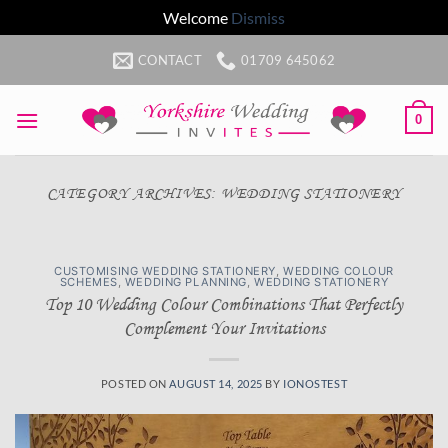
Welcome
Dismiss
Skip
CONTACT
01709 645062
to
content
0
CATEGORY ARCHIVES:
WEDDING STATIONERY
CUSTOMISING WEDDING STATIONERY
,
WEDDING COLOUR
SCHEMES
,
WEDDING PLANNING
,
WEDDING STATIONERY
Top 10 Wedding Colour Combinations That Perfectly
Complement Your Invitations
POSTED ON
AUGUST 14, 2025
BY
IONOSTEST