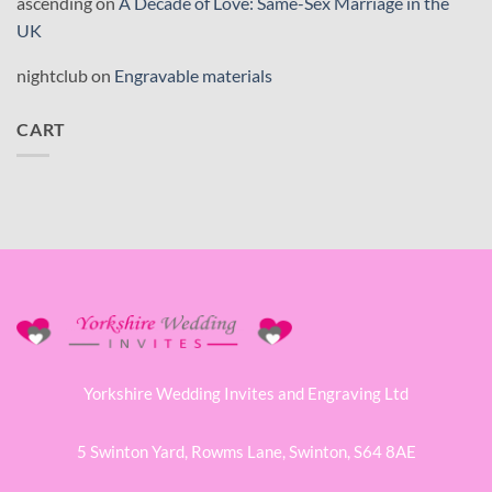
ascending
on
A Decade of Love: Same-Sex Marriage in the
UK
nightclub
on
Engravable materials
CART
Yorkshire Wedding Invites and Engraving Ltd
5 Swinton Yard,
Rowms Lane,
Swinton,
S64 8AE