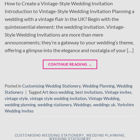
How to Create a Vintage-Style Wedding Invitation
Introduction to Vintage-Style Wedding Invitation Planning a
wedding with a vintage flair in the UK? Begin with the
quintessential element: the wedding invitation. Vintage-
Style Wedding Invitations are more than mere
announcements; they’re a gateway to your wedding’s theme,
offering a glimpse into the elegance and nostalgia of your […]
CONTINUE READING
→
Posted in
Customising Wedding Stationery
,
Wedding Planning
,
Wedding
Stationery
|
Tagged
Art deco wedding
,
best invitations
,
Vintage invites
,
vintage style
,
vintage style wedding invitation
,
Vintage Wedding
,
wedding planning
,
wedding stationery
,
Weddings
,
weddings uk
,
Yorkshire
Wedding Invites
CUSTOMISING WEDDING STATIONERY
,
WEDDING PLANNING
,
WEDDING STATIONERY