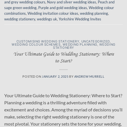
and grey wedding colours
,
Navy and silver wedding ideas
,
Peach and
sage green wedding
,
Purple and gold wedding ideas
,
Wedding colour
combinations
,
Wedding invitation colour ideas
,
wedding planning
,
wedding stationery
,
weddings uk
,
Yorkshire Wedding Invites
CUSTOMISING WEDDING STATIONERY
,
UNCATEGORIZED
,
WEDDING COLOUR SCHEMES
,
WEDDING PLANNING
,
WEDDING
STATIONERY
Your Ultimate Guide to Wedding Stationery: Where
to Start?
POSTED ON
JANUARY 2, 2025
BY
ANDREW MURRELL
Your Ultimate Guide to Wedding Stationery: Where to Start?
Planning a wedding is a thrilling adventure filled with
excitement and choices. Among the myriad of decisions you’ll
make, selecting the right wedding stationery is one of the
most pivotal. Your stationery sets the tone for your wedding,