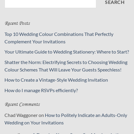
SEARCH
Recent Posts
Top 10 Wedding Colour Combinations That Perfectly
Complement Your Invitations
Your Ultimate Guide to Wedding Stationery: Where to Start?
Shatter the Norm: Electrifying Secrets to Choosing Wedding
Colour Schemes That Will Leave Your Guests Speechless!
How to Create a Vintage-Style Wedding Invitation
How do I manage RSVPs efficiently?
Recent Comments
Chad Waggoner
on
How to Politely Indicate an Adults-Only
Wedding on Your Invitations