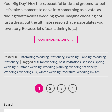
Your Big Day” Hey there, beautiful bride and grooms-to-be!
Let’s take a moment to delve into something as pivotal as
finding that flawless wedding gown. Imagine choosing not
just a dress, but the ultimate season that encapsulates your
love story. Because let’s face it, timing is […]
CONTINUE READING
→
Posted in
Customising Wedding Stationery
,
Wedding Planning
,
Wedding
Stationery
|
Tagged
autumn wedding
,
best invitations
,
seasons
,
spring
wedding
,
summer wedding
,
wedding planning
,
wedding stationery
,
Weddings
,
weddings uk
,
winter wedding
,
Yorkshire Wedding Invites
1
2
3
Search