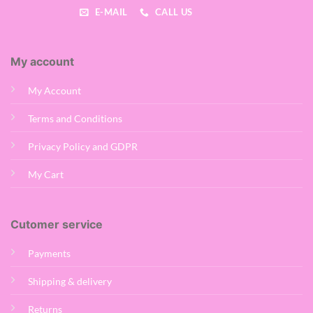
E-MAIL
CALL US
My account
My Account
Terms and Conditions
Privacy Policy and GDPR
My Cart
Cutomer service
Payments
Shipping & delivery
Returns