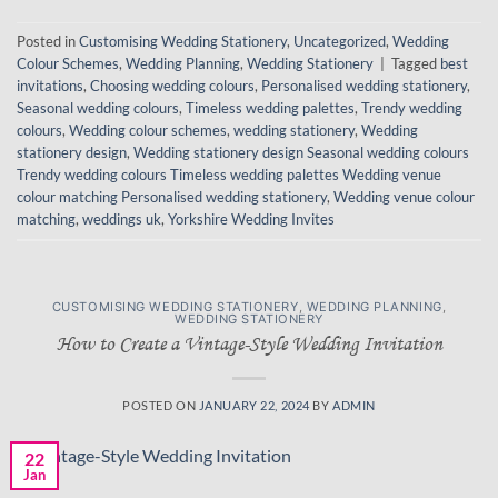
Posted in
Customising Wedding Stationery
,
Uncategorized
,
Wedding
Colour Schemes
,
Wedding Planning
,
Wedding Stationery
|
Tagged
best
invitations
,
Choosing wedding colours
,
Personalised wedding stationery
,
Seasonal wedding colours
,
Timeless wedding palettes
,
Trendy wedding
colours
,
Wedding colour schemes
,
wedding stationery
,
Wedding
stationery design
,
Wedding stationery design Seasonal wedding colours
Trendy wedding colours Timeless wedding palettes Wedding venue
colour matching Personalised wedding stationery
,
Wedding venue colour
matching
,
weddings uk
,
Yorkshire Wedding Invites
CUSTOMISING WEDDING STATIONERY
,
WEDDING PLANNING
,
WEDDING STATIONERY
How to Create a Vintage-Style Wedding Invitation
POSTED ON
JANUARY 22, 2024
BY
ADMIN
22
Jan