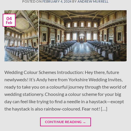
POSTED ON
FEBRUARY 4, 2024
BY
ANDREW MURRELL
04
Feb
Wedding Colour Schemes Introduction: Hey there, future
newlyweds! It’s Andy here from Yorkshire Wedding Invites,
ready to take you on a colourful journey through the world of
wedding stationery. Choosing a colour scheme for your big
day can feel like trying to find a needle in a haystack—except
the haystack is also rainbow-coloured. Fear not! […]
CONTINUE READING
→