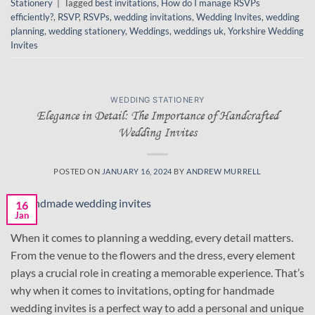
Stationery
|
Tagged
best invitations
,
How do I manage RSVPs
efficiently?
,
RSVP
,
RSVPs
,
wedding invitations
,
Wedding Invites
,
wedding
planning
,
wedding stationery
,
Weddings
,
weddings uk
,
Yorkshire Wedding
Invites
WEDDING STATIONERY
Elegance in Detail: The Importance of Handcrafted
Wedding Invites
POSTED ON
JANUARY 16, 2024
BY
ANDREW MURRELL
16
Jan
When it comes to planning a wedding, every detail matters.
From the venue to the flowers and the dress, every element
plays a crucial role in creating a memorable experience. That’s
why when it comes to invitations, opting for handmade
wedding invites is a perfect way to add a personal and unique