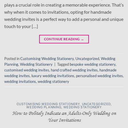
plays a crucial role in creating a memorable experience. That’s
why when it comes to invitations, opting for handmade
wedding invites is a perfect way to add a personal and unique
touch to your […]
CONTINUE READING
→
Posted in
Customising Wedding Stationery
,
Uncategorized
,
Wedding
Planning
,
Wedding Stationery
|
Tagged
bespoke wedding stationery
,
customised wedding invites
,
hand crafted wedding invites
,
handmade
wedding invites
,
luxury wedding invitations
,
personalised wedding invites
,
wedding invitations
,
wedding stationery
CUSTOMISING WEDDING STATIONERY
,
UNCATEGORIZED
,
WEDDING PLANNING
,
WEDDING STATIONERY
How to Politely Indicate an Adults-Only Wedding on
Your Invitations