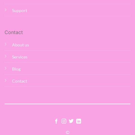
Support
Contact
About us
Services
Blog
Contact
©