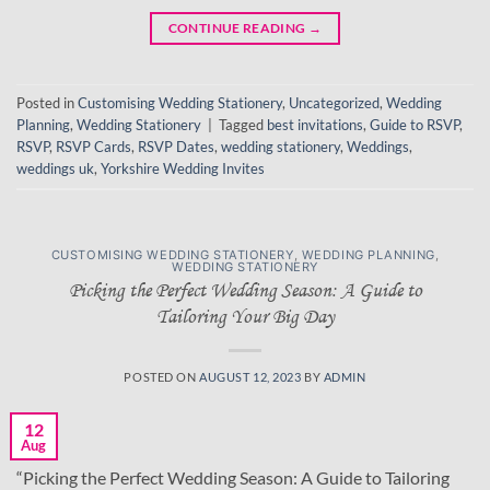
CONTINUE READING
→
Posted in
Customising Wedding Stationery
,
Uncategorized
,
Wedding
Planning
,
Wedding Stationery
|
Tagged
best invitations
,
Guide to RSVP
,
RSVP
,
RSVP Cards
,
RSVP Dates
,
wedding stationery
,
Weddings
,
weddings uk
,
Yorkshire Wedding Invites
CUSTOMISING WEDDING STATIONERY
,
WEDDING PLANNING
,
WEDDING STATIONERY
Picking the Perfect Wedding Season: A Guide to
Tailoring Your Big Day
POSTED ON
AUGUST 12, 2023
BY
ADMIN
12
Aug
“Picking the Perfect Wedding Season: A Guide to Tailoring