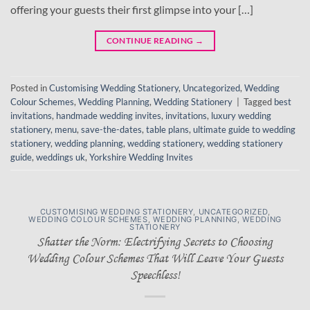
offering your guests their first glimpse into your […]
CONTINUE READING
→
Posted in
Customising Wedding Stationery
,
Uncategorized
,
Wedding
Colour Schemes
,
Wedding Planning
,
Wedding Stationery
|
Tagged
best
invitations
,
handmade wedding invites
,
invitations
,
luxury wedding
stationery
,
menu
,
save-the-dates
,
table plans
,
ultimate guide to wedding
stationery
,
wedding planning
,
wedding stationery
,
wedding stationery
guide
,
weddings uk
,
Yorkshire Wedding Invites
CUSTOMISING WEDDING STATIONERY
,
UNCATEGORIZED
,
WEDDING COLOUR SCHEMES
,
WEDDING PLANNING
,
WEDDING
STATIONERY
Shatter the Norm: Electrifying Secrets to Choosing
Wedding Colour Schemes That Will Leave Your Guests
Speechless!