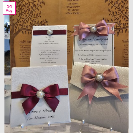
14
Aug