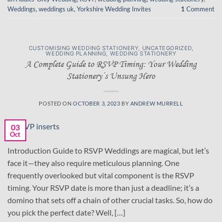
Weddings
,
weddings uk
,
Yorkshire Wedding Invites
1
Comment
CUSTOMISING WEDDING STATIONERY
,
UNCATEGORIZED
,
WEDDING PLANNING
,
WEDDING STATIONERY
A Complete Guide to RSVP Timing: Your Wedding
Stationery’s Unsung Hero
POSTED ON
OCTOBER 3, 2023
BY
ANDREW MURRELL
03
Oct
Introduction Guide to RSVP Weddings are magical, but let’s
face it—they also require meticulous planning. One
frequently overlooked but vital component is the RSVP
timing. Your RSVP date is more than just a deadline; it’s a
domino that sets off a chain of other crucial tasks. So, how do
you pick the perfect date? Well, […]