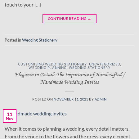
touch to your […]
CONTINUE READING
→
Posted in
Wedding Stationery
CUSTOMISING WEDDING STATIONERY
,
UNCATEGORIZED
,
WEDDING PLANNING
,
WEDDING STATIONERY
Elegance in Detail: The Importance of Handcrafted /
Handmade Wedding Invites
POSTED ON
NOVEMBER 11, 2023
BY
ADMIN
11
Nov
When it comes to planning a wedding, every detail matters.
From the venue to the flowers and the dress, every element