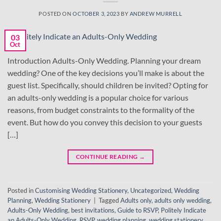
POSTED ON
OCTOBER 3, 2023
BY
ANDREW MURRELL
03
Oct
Introduction Adults-Only Wedding. Planning your dream
wedding? One of the key decisions you’ll make is about the
guest list. Specifically, should children be invited? Opting for
an adults-only wedding is a popular choice for various
reasons, from budget constraints to the formality of the
event. But how do you convey this decision to your guests
[…]
CONTINUE READING
→
Posted in
Customising Wedding Stationery
,
Uncategorized
,
Wedding
Planning
,
Wedding Stationery
|
Tagged
Adults only
,
adults only wedding
,
Adults-Only Wedding
,
best invitations
,
Guide to RSVP
,
Politely Indicate
an Adults-Only Wedding
,
RSVP
,
wedding planning
,
wedding stationery
,