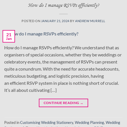
How do I manage RSVPs efficiently?
POSTED ON
JANUARY 21, 2024
BY
ANDREW MURRELL
21
Jan
How do I manage RSVPs efficiently? We understand that as
organisers of special occasions, whether they be weddings or
celebratory events, the management of RSVPs can present
quite a conundrum. With the need for accurate headcounts,
meticulous budgeting, and logistic precision, having
an efficient RSVP system in place is nothing short of crucial.
It’s all about cultivating […]
CONTINUE READING
→
Posted in
Customising Wedding Stationery
,
Wedding Planning
,
Wedding