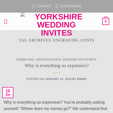
Skip
CONTACT
01709 645062
to
content
0
TAG ARCHIVES:
ENGRAVING COSTS
ENGRAVING
,
UNCATEGORIZED
,
WEDDING STATIONERY
Why is everything so expensive?
POSTED ON
JANUARY 10, 2023
BY
ADMIN
10
Jan
Why is everything so expensive? You’re probably asking
yourself, “Where does my money go?” We understand that