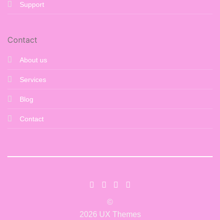
Support
Contact
About us
Services
Blog
Contact
©
2026 UX Themes