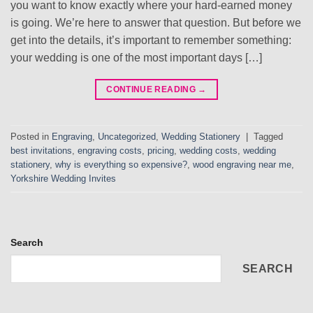
you want to know exactly where your hard-earned money
is going. We’re here to answer that question. But before we
get into the details, it’s important to remember something:
your wedding is one of the most important days […]
CONTINUE READING
→
Posted in
Engraving
,
Uncategorized
,
Wedding Stationery
|
Tagged
best invitations
,
engraving costs
,
pricing
,
wedding costs
,
wedding
stationery
,
why is everything so expensive?
,
wood engraving near me
,
Yorkshire Wedding Invites
Search
SEARCH