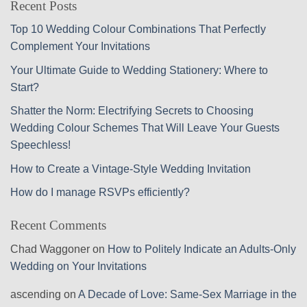
Recent Posts
Top 10 Wedding Colour Combinations That Perfectly
Complement Your Invitations
Your Ultimate Guide to Wedding Stationery: Where to
Start?
Shatter the Norm: Electrifying Secrets to Choosing
Wedding Colour Schemes That Will Leave Your Guests
Speechless!
How to Create a Vintage-Style Wedding Invitation
How do I manage RSVPs efficiently?
Recent Comments
Chad Waggoner
on
How to Politely Indicate an Adults-Only
Wedding on Your Invitations
ascending
on
A Decade of Love: Same-Sex Marriage in the