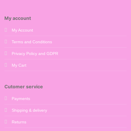
My account
My Account
Terms and Conditions
Privacy Policy and GDPR
My Cart
Cutomer service
Payments
Shipping & delivery
Returns