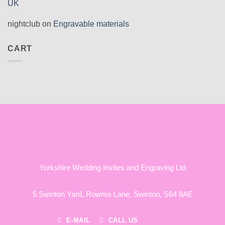
UK
nightclub
on
Engravable materials
CART
Yorkshire Wedding Invites and Engraving Ltd
5 Swinton Yard,
Rowms Lane,
Swinton,
S64 8AE
E-MAIL
CALL US