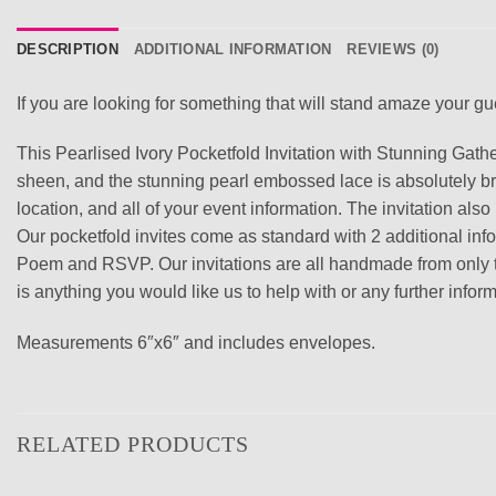
DESCRIPTION
ADDITIONAL INFORMATION
REVIEWS (0)
If you are looking for something that will stand amaze your gues
This Pearlised Ivory Pocketfold Invitation with Stunning Gat
sheen, and the stunning pearl embossed lace is absolutely breat
location, and all of your event information. The invitation als
Our pocketfold invites come as standard with 2 additional in
Poem and RSVP. Our invitations are all handmade from only the 
is anything you would like us to help with or any further inf
Measurements 6″x6″ and includes envelopes.
RELATED PRODUCTS