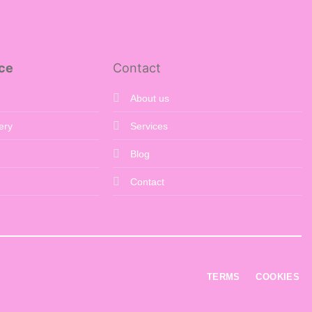
ce
Contact
About us
ery
Services
Blog
Contact
TERMS
COOKIES