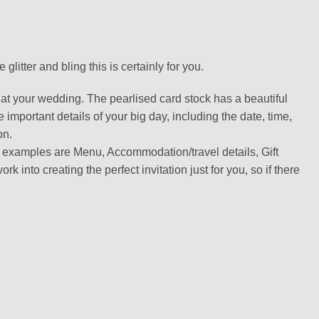
litter and bling this is certainly for you.
at your wedding. The pearlised card stock has a beautiful
important details of your big day, including the date, time,
on.
e examples are Menu, Accommodation/travel details, Gift
nto creating the perfect invitation just for you, so if there