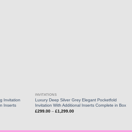
Add to
Add to
wishlist
wishlist
INVITATIONS
 Invitation
Luxury Deep Silver Grey Elegant Pocketfold
n Inserts
Invitation With Additional Inserts Complete in Box
Price
£
299.00
–
£
1,299.00
range:
£299.00
through
£1,299.00