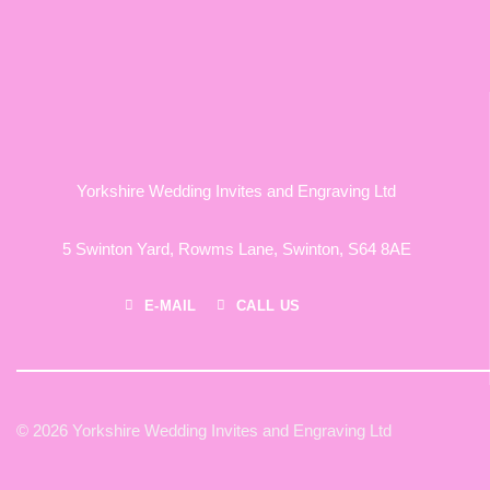
Yorkshire Wedding Invites and Engraving Ltd
5 Swinton Yard,
Rowms Lane,
Swinton,
S64 8AE
E-MAIL
CALL US
© 2026 Yorkshire Wedding Invites and Engraving Ltd