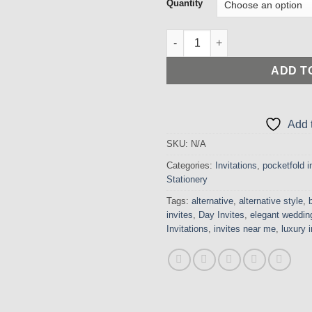
£
Quantity
t
£
Incredible Pearlised Ivory Poc
ADD T
Add t
SKU:
N/A
Categories:
Invitations
,
pocketfold i
Stationery
Tags:
alternative
,
alternative style
,
invites
,
Day Invites
,
elegant wedding
Invitations
,
invites near me
,
luxury i