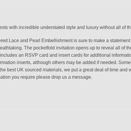
ts with incredible understated style and luxury without all of the g
hered Lace and Pearl Embellishment is sure to make a statement 
htaking. The pocketfold invitation opens up to reveal all of the 
o includes an RSVP card and insert cards for additional informati
formation inserts, although others may be added if needed. Som
best UK sourced materials, we put a great deal of time and work i
ormation you require please drop us a message.