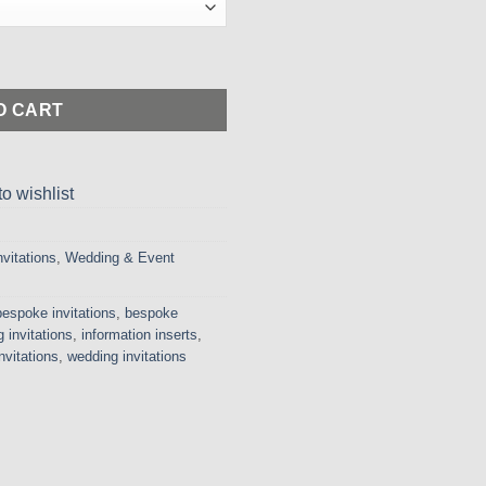
150.00
hrough
675.00
ketfold Invitation with Stunning Gathered Lace and Pearl Embelli
O CART
o wishlist
nvitations
,
Wedding & Event
bespoke invitations
,
bespoke
 invitations
,
information inserts
,
nvitations
,
wedding invitations