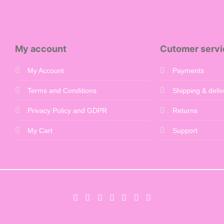
£650.00
My account
Cutomer servi
My Account
Payments
Terms and Conditions
Shipping & deliv
Privacy Policy and GDPR
Returns
My Cart
Support