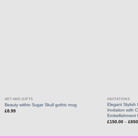
Add to
wishlist
ART-AND-GIFTS
INVITATIONS
Elegant Stylish
Beauty within Sugar Skull gothic mug
Invitation with 
£
8.99
Embellishment 
£
150.00
–
£
650