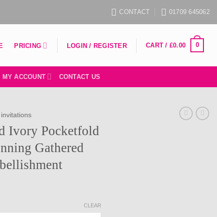
CONTACT
01709 645062
0
CART /
£
0.00
PRICING
E
LOGIN / REGISTER
MY ACCOUNT
CONTACT US
invitations
ed Ivory Pocketfold
unning Gathered
bellishment
rice
ange:
CLEAR