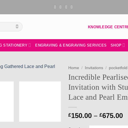
KNOWLEDGE CENTR
G STATIONERY
ENGRAVING & ENGRAVING SERVICES
SHOP
Home
/
Invitations
/
pocketfold 
Incredible Pearlis
Add to
Invitation with St
wishlist
Lace and Pearl Em
P
150.00
–
675.00
£
£
r