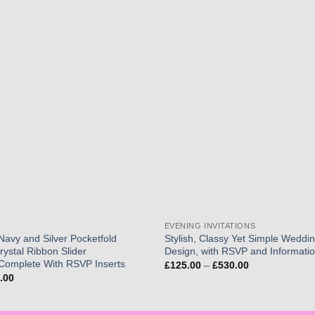
Add to
wishlist
EVENING INVITATIONS
 Navy and Silver Pocketfold
Stylish, Classy Yet Simple Wedding
Crystal Ribbon Slider
Design, with RSVP and Informatio
Complete With RSVP Inserts
Price
£
125.00
–
£
530.00
range:
Price
.00
£125.00
range:
through
£150.00
£530.00
through